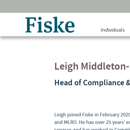
Return
to
Individuals
home
page
Leigh Middleton
Head of Compliance 
Leigh joined Fiske in February 20
and MLRO. He has over 25 years’ ex
services and has worked in Complia