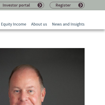
Investor portal
Register
l Equity Income
About us
News and Insights