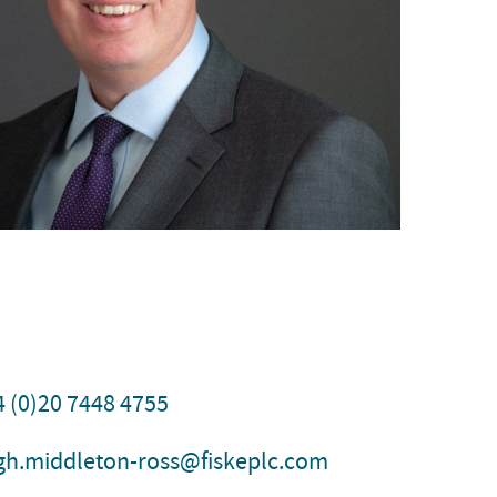
4 (0)20 7448 4755
igh.middleton-ross@fiskeplc.com