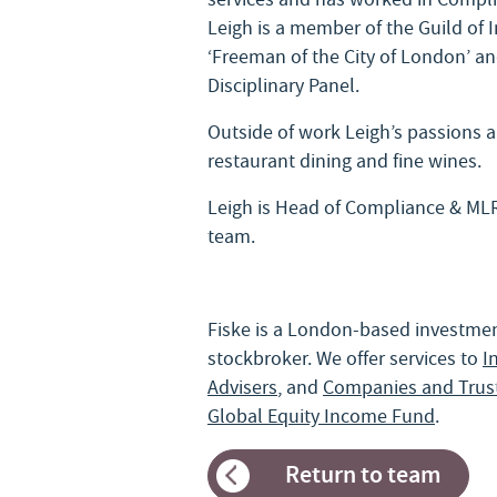
Leigh is a member of the Guild of
‘Freeman of the City of London’ and
Disciplinary Panel.
Outside of work Leigh’s passions ar
restaurant dining and fine wines.
Leigh is Head of Compliance & ML
team.
Fiske is a London-based investm
stockbroker. We offer services to
I
Advisers
, and
Companies and Trus
Global Equity Income Fund
.
Return to team