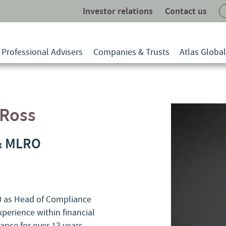
Investor relations
Contact us
Professional Advisers
Companies & Trusts
Atlas Globa
-Ross
& MLRO
20 as Head of Compliance
perience within financial
nce for over 13 years.