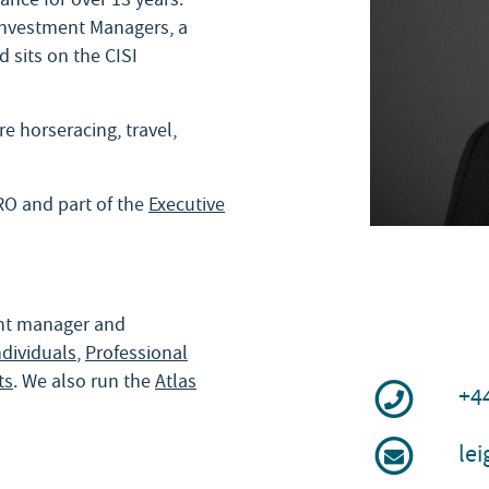
 Investment Managers, a
 sits on the CISI
e horseracing, travel,
RO and part of the
Executive
ent manager and
ndividuals
,
Professional
ts
. We also run the
Atlas
+4
le