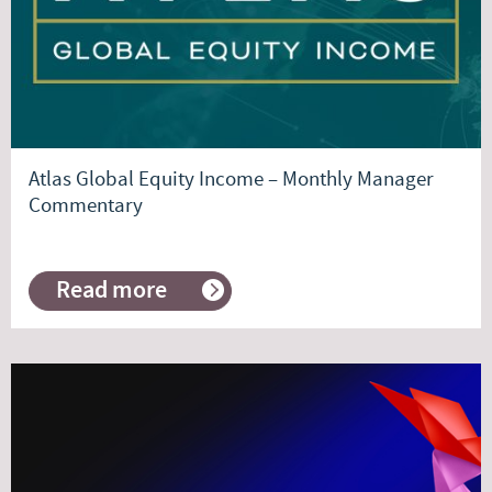
Atlas Global Equity Income – Monthly Manager
Commentary
Read more
about
Atlas
Global
Equity
Income
–
Monthly
Manager
Commentary