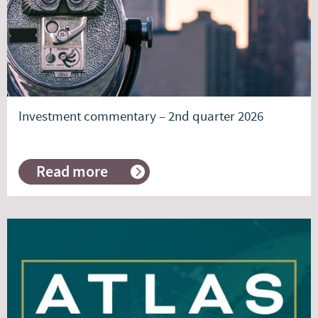
Investment commentary – 2nd quarter 2026
Read more
about
Investment
commentary
–
2nd
quarter
2026