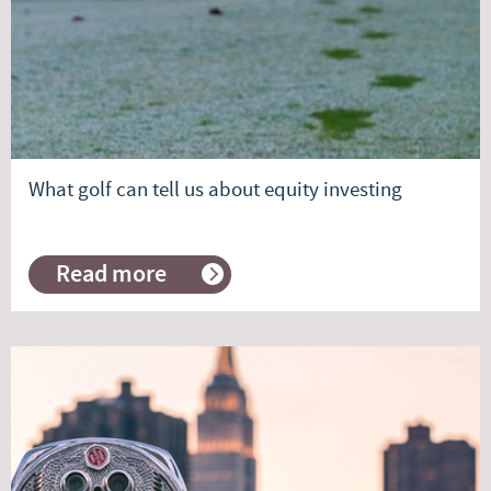
What golf can tell us about equity investing
Read more
about
What
golf
can
tell
us
about
equity
investing