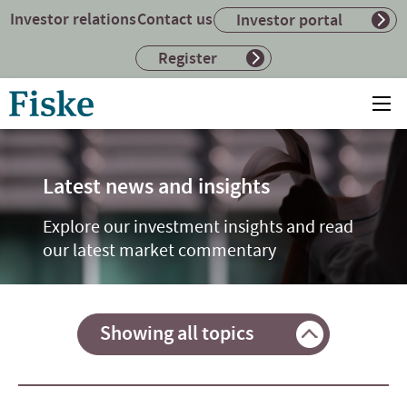
Investor relations
Contact us
Investor portal
Register
Return
Ope
to
mai
home
me
page
Latest news and insights
Explore our investment insights and read
our latest market commentary
Showing all topics