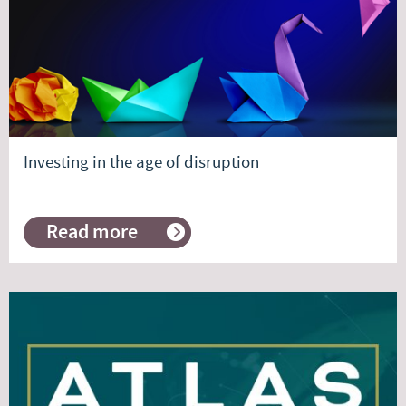
Investing in the age of disruption
Read more
about
Investing
in
the
age
of
disruption