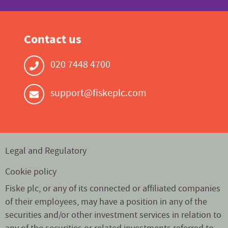
Contact us
020 7448 4700
support@fiskeplc.com
Legal and Regulatory
Cookie policy
Fiske plc, or any of its connected or affiliated companies
of their employees, may have a position in any of the
securities and/or other investment services in relation to