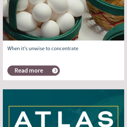
When it’s unwise to concentrate
Read more
about
When
it’s
unwise
to
concentrate