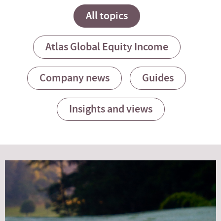
All topics
Atlas Global Equity Income
Company news
Guides
Insights and views