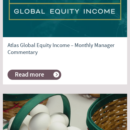
Atlas Global Equity Income – Monthly Manager
Commentary
Read more
about
Atlas
Global
Equity
Income
–
Monthly
Manager
Commentary