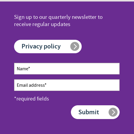
page
page
page
number
number
Sign up to our quarterly newsletter to
receive regular updates
Privacy policy
Newsletter
Name
sign up
*
Email
address
*required fields
*
Submit