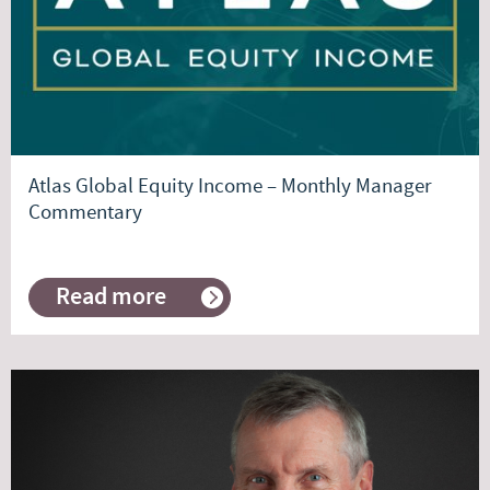
Atlas Global Equity Income – Monthly Manager
Commentary
Read more
about
Atlas
Global
Equity
Income
–
Monthly
Manager