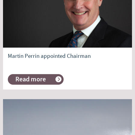
Commentary
Martin Perrin appointed Chairman
Read more
about
Martin
Perrin
appointed
Chairman