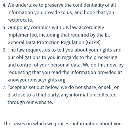
We undertake to preserve the confidentiality of all
information you provide to us, and hope that you
reciprocate.
Our policy complies with UK law accordingly
implemented, including that required by the EU
General Data Protection Regulation (GDPR).
The law requires us to tell you about your rights and
our obligations to you in regards to the processing
and control of your personal data. We do this now, by
requesting that you read the information provided at
knowyourprivacyrights.org
Except as set out below, we do not share, or sell, or
disclose to a third party, any information collected
through our website.
The bases on which we process information about you