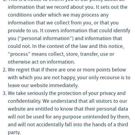
information that we record about you. It sets out the
conditions under which we may process any
information that we collect from you, or that you
provide to us. It covers information that could identify
you (“personal information”) and information that
could not. In the context of the law and this notice,
“process” means collect, store, transfer, use or
otherwise act on information.
We regret that if there are one or more points below
with which you are not happy, your only recourse is to
leave our website immediately.
We take seriously the protection of your privacy and
confidentiality. We understand that all visitors to our
website are entitled to know that their personal data
will not be used for any purpose unintended by them,
and will not accidentally fall into the hands of a third
party.