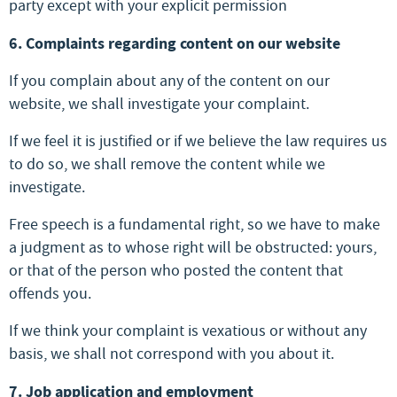
party except with your explicit permission
6. Complaints regarding content on our website
If you complain about any of the content on our
website, we shall investigate your complaint.
If we feel it is justified or if we believe the law requires us
to do so, we shall remove the content while we
investigate.
Free speech is a fundamental right, so we have to make
a judgment as to whose right will be obstructed: yours,
or that of the person who posted the content that
offends you.
If we think your complaint is vexatious or without any
basis, we shall not correspond with you about it.
7. Job application and employment