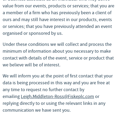
value from our events, products or services; that you are
a member of a firm who has previously been a client of
ours and may still have interest in our products, events
or services; that you have previously attended an event
organised or sponsored by us.
Under these conditions we will collect and process the
minimum of information about you necessary to make
contact with details of the event, service or product that
we believe will be of interest.
We will inform you at the point of first contact that your
data is being processed in this way and you are free at
any time to request no further contact by
emailing
Leigh.Middleton-Ross@Fiskeplc.com
or
replying directly to or using the relevant links in any
communication we have sent you.