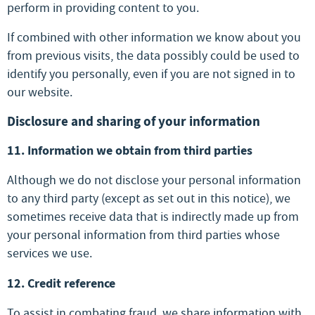
perform in providing content to you.
If combined with other information we know about you
from previous visits, the data possibly could be used to
identify you personally, even if you are not signed in to
our website.
Disclosure and sharing of your information
11. Information we obtain from third parties
Although we do not disclose your personal information
to any third party (except as set out in this notice), we
sometimes receive data that is indirectly made up from
your personal information from third parties whose
services we use.
12. Credit reference
To assist in combating fraud, we share information with