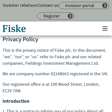
Investor relations
Contact us
Investor portal
Register
Return
Ope
to
mai
Privacy Policy
home
me
page
This is the privacy notice of Fiske plc. In this document,
“we”, “our”, or “us” refer to Fiske plc and our related
companies, Fieldings Investment Management Ltd.
We are company number 02248663 registered in the UK.
Our registered office is at 100 Wood Street, London,
EC2V 7AN.
Introduction
This is a notice to inform you of our policy about all