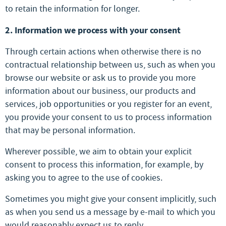
to retain the information for longer.
2. Information we process with your consent
Through certain actions when otherwise there is no
contractual relationship between us, such as when you
browse our website or ask us to provide you more
information about our business, our products and
services, job opportunities or you register for an event,
you provide your consent to us to process information
that may be personal information.
Wherever possible, we aim to obtain your explicit
consent to process this information, for example, by
asking you to agree to the use of cookies.
Sometimes you might give your consent implicitly, such
as when you send us a message by e-mail to which you
would reasonably expect us to reply.