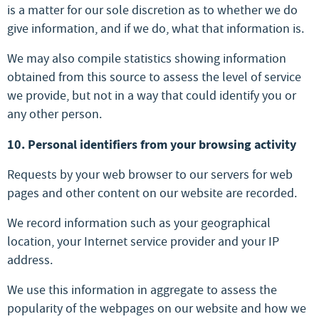
is a matter for our sole discretion as to whether we do
give information, and if we do, what that information is.
We may also compile statistics showing information
obtained from this source to assess the level of service
we provide, but not in a way that could identify you or
any other person.
10. Personal identifiers from your browsing activity
Requests by your web browser to our servers for web
pages and other content on our website are recorded.
We record information such as your geographical
location, your Internet service provider and your IP
address.
We use this information in aggregate to assess the
popularity of the webpages on our website and how we