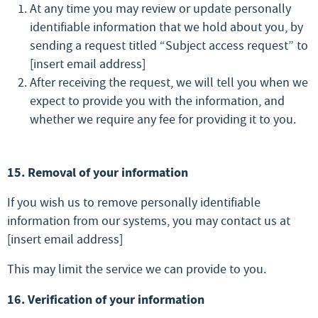
At any time you may review or update personally
identifiable information that we hold about you, by
sending a request titled “Subject access request” to
[insert email address]
After receiving the request, we will tell you when we
expect to provide you with the information, and
whether we require any fee for providing it to you.
15. Removal of your information
If you wish us to remove personally identifiable
information from our systems, you may contact us at
[insert email address]
This may limit the service we can provide to you.
16. Verification of your information