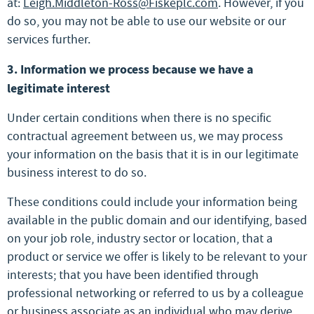
at:
Leigh.Middleton-Ross@Fiskeplc.com
. However, if you
do so, you may not be able to use our website or our
services further.
3. Information we process because we have a
legitimate interest
Under certain conditions when there is no specific
contractual agreement between us, we may process
your information on the basis that it is in our legitimate
business interest to do so.
These conditions could include your information being
available in the public domain and our identifying, based
on your job role, industry sector or location, that a
product or service we offer is likely to be relevant to your
interests; that you have been identified through
professional networking or referred to us by a colleague
or business associate as an individual who may derive