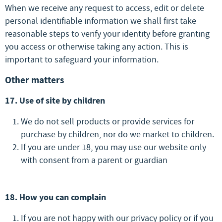
When we receive any request to access, edit or delete
personal identifiable information we shall first take
reasonable steps to verify your identity before granting
you access or otherwise taking any action. This is
important to safeguard your information.
Other matters
17. Use of site by children
We do not sell products or provide services for
purchase by children, nor do we market to children.
If you are under 18, you may use our website only
with consent from a parent or guardian
18. How you can complain
If you are not happy with our privacy policy or if you