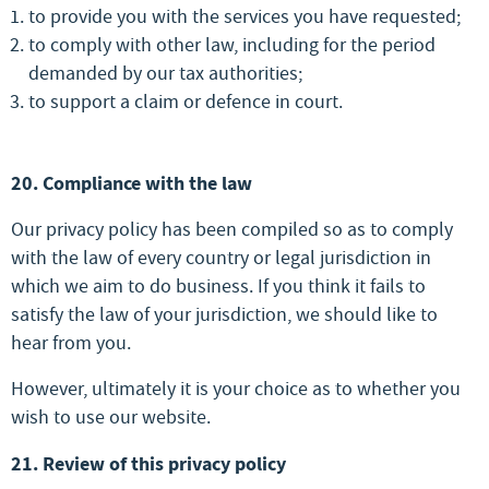
to provide you with the services you have requested;
to comply with other law, including for the period
demanded by our tax authorities;
to support a claim or defence in court.
20. Compliance with the law
Our privacy policy has been compiled so as to comply
with the law of every country or legal jurisdiction in
which we aim to do business. If you think it fails to
satisfy the law of your jurisdiction, we should like to
hear from you.
However, ultimately it is your choice as to whether you
wish to use our website.
21. Review of this privacy policy