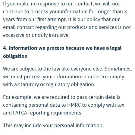
If you make no response to our contact, we will not
continue to process your information for longer than 3
years from our first attempt. It is our policy that our
email contact regarding our products and services is not
excessive or unduly intrusive.
4. Information we process because we have a legal
obligation
We are subject to the law like everyone else. Sometimes,
we must process your information in order to comply
with a statutory or regulatory obligation.
For example, we are required to pass certain details
containing personal data to HMRC to comply with tax
and FATCA reporting requirements.
This may include your personal information.