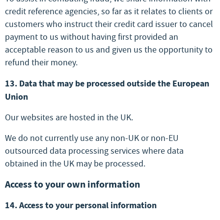
credit reference agencies, so far as it relates to clients or
customers who instruct their credit card issuer to cancel
payment to us without having first provided an
acceptable reason to us and given us the opportunity to
refund their money.
13. Data that may be processed outside the European
Union
Our websites are hosted in the UK.
We do not currently use any non-UK or non-EU
outsourced data processing services where data
obtained in the UK may be processed.
Access to your own information
14. Access to your personal information