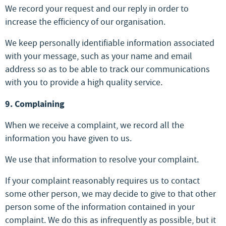
We record your request and our reply in order to
increase the efficiency of our organisation.
We keep personally identifiable information associated
with your message, such as your name and email
address so as to be able to track our communications
with you to provide a high quality service.
9. Complaining
When we receive a complaint, we record all the
information you have given to us.
We use that information to resolve your complaint.
If your complaint reasonably requires us to contact
some other person, we may decide to give to that other
person some of the information contained in your
complaint. We do this as infrequently as possible, but it