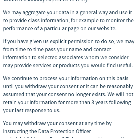
We may aggregate your data in a general way and use it
to provide class information, for example to monitor the
performance of a particular page on our website.
If you have given us explicit permission to do so, we may
from time to time pass your name and contact
information to selected associates whom we consider
may provide services or products you would find useful.
We continue to process your information on this basis
until you withdraw your consent or it can be reasonably
assumed that your consent no longer exists. We will not
retain your information for more than 3 years following
your last response to us.
You may withdraw your consent at any time by
instructing the Data Protection Officer