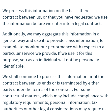
We process this information on the basis there is a
contract between us, or that you have requested we use
the information before we enter into a legal contract.
Additionally, we may aggregate this information in a
general way and use it to provide class information, for
example to monitor our performance with respect to a
particular service we provide. If we use it for this
purpose, you as an individual will not be personally
identifiable.
We shall continue to process this information until the
contract between us ends or is terminated by either
party under the terms of the contract. For some
contractual matters, which may include compliance with
regulatory requirements, personal information, tax
authorities or other legal considerations may require us