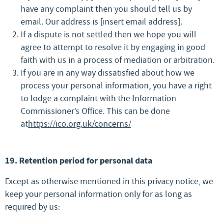
have any complaint then you should tell us by
email. Our address is [insert email address].
If a dispute is not settled then we hope you will
agree to attempt to resolve it by engaging in good
faith with us in a process of mediation or arbitration.
If you are in any way dissatisfied about how we
process your personal information, you have a right
to lodge a complaint with the Information
Commissioner’s Office. This can be done
at
https://ico.org.uk/concerns/
19. Retention period for personal data
Except as otherwise mentioned in this privacy notice, we
keep your personal information only for as long as
required by us: