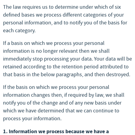
The law requires us to determine under which of six
defined bases we process different categories of your
personal information, and to notify you of the basis for
each category.
If a basis on which we process your personal
information is no longer relevant then we shall
immediately stop processing your data. Your data will be
retained according to the retention period attributed to
that basis in the below paragraphs, and then destroyed.
If the basis on which we process your personal
information changes then, if required by law, we shall
notify you of the change and of any new basis under
which we have determined that we can continue to
process your information.
1. Information we process because we have a