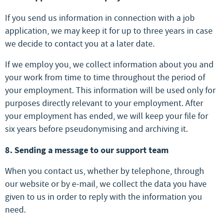
If you send us information in connection with a job
application, we may keep it for up to three years in case
we decide to contact you at a later date.
If we employ you, we collect information about you and
your work from time to time throughout the period of
your employment. This information will be used only for
purposes directly relevant to your employment. After
your employment has ended, we will keep your file for
six years before pseudonymising and archiving it.
8. Sending a message to our support team
When you contact us, whether by telephone, through
our website or by e-mail, we collect the data you have
given to us in order to reply with the information you
need.