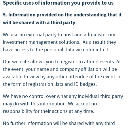
Specific uses of information you provide to us
5. Information provided on the understanding that it
will be shared with a third party
We use an external party to host and administer our
investment management solutions. As a result they
have access to the personal data we enter into it.
Our website allows you to register to attend events. At
the event, your name and company affiliation will be
available to view by any other attendee of the event in
the form of registration lists and ID badges.
We have no control over what any individual third party
may do with this information. We accept no
responsibility for their actions at any time.
No further information will be shared with any third