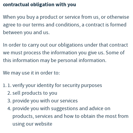
contractual obligation with you
When you buy a product or service from us, or otherwise
agree to our terms and conditions, a contract is formed
between you and us.
In order to carry out our obligations under that contract
we must process the information you give us. Some of
this information may be personal information.
We may use it in order to:
verify your identity for security purposes
sell products to you
provide you with our services
provide you with suggestions and advice on
products, services and how to obtain the most from
using our website