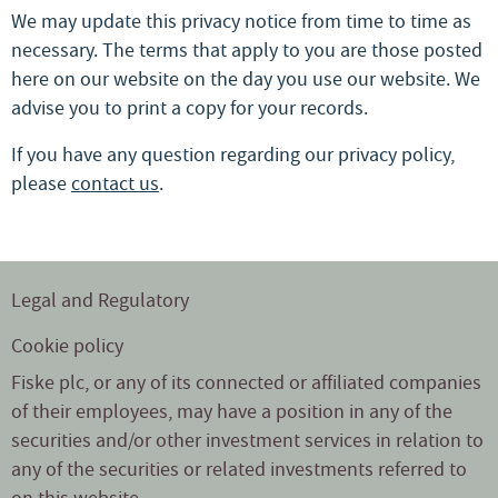
We may update this privacy notice from time to time as
necessary. The terms that apply to you are those posted
here on our website on the day you use our website. We
advise you to print a copy for your records.
If you have any question regarding our privacy policy,
please
contact us
.
Legal and Regulatory
Cookie policy
Fiske plc, or any of its connected or affiliated companies
of their employees, may have a position in any of the
securities and/or other investment services in relation to
any of the securities or related investments referred to