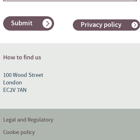
Submit
Privacy policy
How to find us
100 Wood Street
London
EC2V 7AN
Legal and Regulatory
Cookie policy