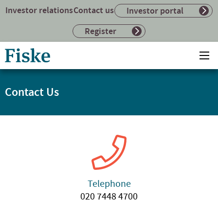
Investor relations
Contact us
Investor portal
Register
Return
Ope
to
mai
home
me
page
Contact Us
Telephone
020 7448 4700