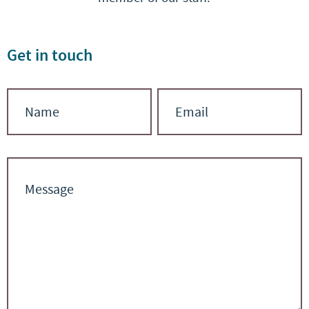
Get in touch
Contact
Name
Email
Us
*
*
Message
*