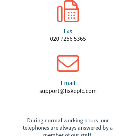
Fax
020 7256 5365
Email
support@fiskeplc.com
During normal working hours, our
telephones are always answered by a
member of our staff.