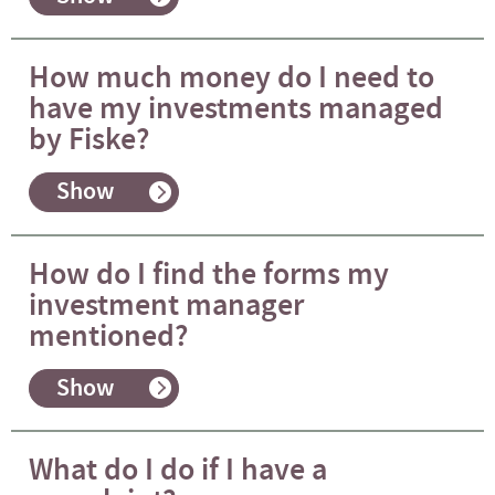
How much money do I need to
have my investments managed
by Fiske?
Show
How do I find the forms my
investment manager
mentioned?
Show
What do I do if I have a