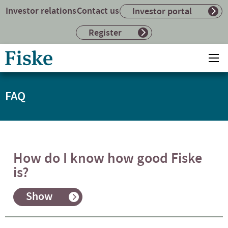
Investor relations
Contact us
Investor portal
Register
Return
Ope
to
mai
home
me
page
FAQ
How do I know how good Fiske
is?
Show