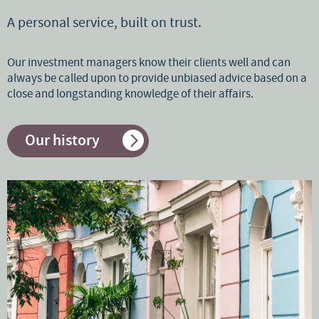
A personal service, built on trust.
Our investment managers know their clients well and can
always be called upon to provide unbiased advice based on a
close and longstanding knowledge of their affairs.
Our history