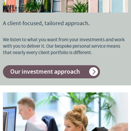
A client-focused, tailored approach.
We listen to what you want from your investments and work
with you to deliver it. Our bespoke personal service means
that nearly every client portfolio is different.
Our investment approach