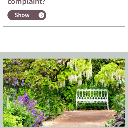
complaint?
Show