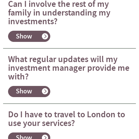
Can I involve the rest of my
family in understanding my
investments?
Show
What regular updates will my
investment manager provide me
with?
Show
Do I have to travel to London to
use your services?
Show