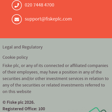
020 7448 4700
support@fiskeplc.com
Legal and Regulatory
Cookie policy
Fiske plc, or any of its connected or affiliated companies
of their employees, may have a position in any of the
securities and/or other investment services in relation to
any of the securities or related investments referred to
on this website
© Fiske plc 2026.
Registered Office: 100