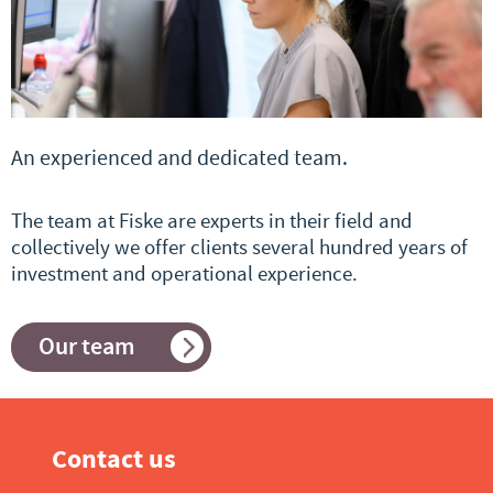
An experienced and dedicated team.
The team at Fiske are experts in their field and
collectively we offer clients several hundred years of
investment and operational experience.
Our team
Contact us