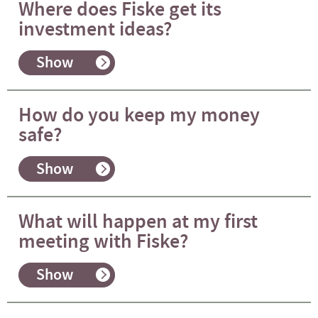
Where does Fiske get its
investment ideas?
Show
How do you keep my money
safe?
Show
What will happen at my first
meeting with Fiske?
Show