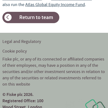
also run the
Atlas Global Equity Income Fund
.
Return to team
Legal and Regulatory
Cookie policy
Fiske plc, or any of its connected or affiliated companies
of their employees, may have a position in any of the
securities and/or other investment services in relation to
any of the securities or related investments referred to
on this website
© Fiske plc 2026.
Registered Office: 100
Wood Street, London,