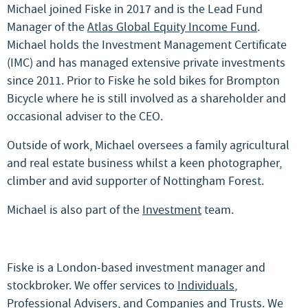
Michael joined Fiske in 2017 and is the Lead Fund
Manager of the
Atlas Global Equity Income Fund
.
Michael holds the Investment Management Certificate
(IMC) and has managed extensive private investments
since 2011. Prior to Fiske he sold bikes for Brompton
Bicycle where he is still involved as a shareholder and
occasional adviser to the CEO.
Outside of work, Michael oversees a family agricultural
and real estate business whilst a keen photographer,
climber and avid supporter of Nottingham Forest.
Michael is also part of the
Investment
team.
Fiske is a London-based investment manager and
stockbroker. We offer services to
Individuals
,
Professional Advisers
, and
Companies and Trusts
. We