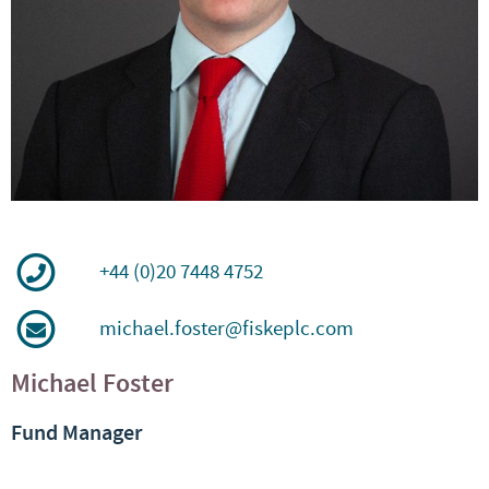
+44 (0)20 7448 4752
michael.foster@fiskeplc.com
Michael Foster
Fund Manager