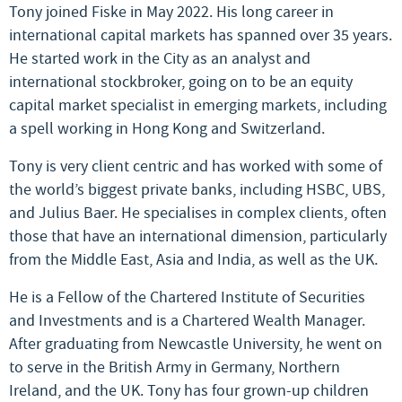
Tony joined Fiske in May 2022. His long career in
international capital markets has spanned over 35 years.
He started work in the City as an analyst and
international stockbroker, going on to be an equity
capital market specialist in emerging markets, including
a spell working in Hong Kong and Switzerland.
Tony is very client centric and has worked with some of
the world’s biggest private banks, including HSBC, UBS,
and Julius Baer. He specialises in complex clients, often
those that have an international dimension, particularly
from the Middle East, Asia and India, as well as the UK.
He is a Fellow of the Chartered Institute of Securities
and Investments and is a Chartered Wealth Manager.
After graduating from Newcastle University, he went on
to serve in the British Army in Germany, Northern
Ireland, and the UK. Tony has four grown-up children