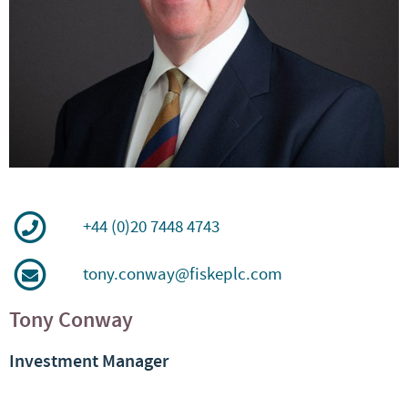
+44 (0)20 7448 4743
tony.conway@fiskeplc.com
Tony Conway
Investment Manager