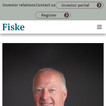
Investor relations
Contact us
Investor portal
Register
Return
Ope
to
mai
home
me
page