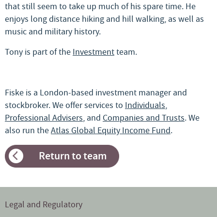
that still seem to take up much of his spare time. He
enjoys long distance hiking and hill walking, as well as
music and military history.
Tony is part of the
Investment
team.
Fiske is a London-based investment manager and
stockbroker. We offer services to
Individuals
,
Professional Advisers
, and
Companies and Trusts
. We
also run the
Atlas Global Equity Income Fund
.
Return to team
Legal and Regulatory