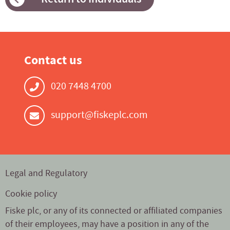
Contact us
020 7448 4700
support@fiskeplc.com
Legal and Regulatory
Cookie policy
Fiske plc, or any of its connected or affiliated companies
of their employees, may have a position in any of the