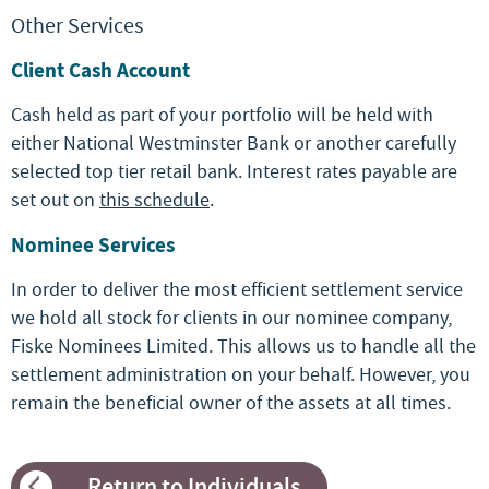
Other Services
Client Cash Account
Cash held as part of your portfolio will be held with
either National Westminster Bank or another carefully
selected top tier retail bank. Interest rates payable are
set out on
this schedule
.
Nominee Services
In order to deliver the most efficient settlement service
we hold all stock for clients in our nominee company,
Fiske Nominees Limited. This allows us to handle all the
settlement administration on your behalf. However, you
remain the beneficial owner of the assets at all times.
Return to Individuals