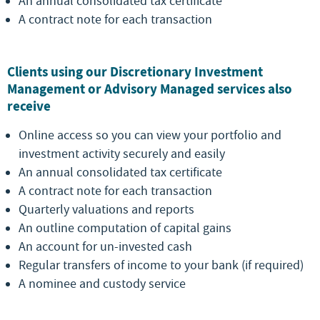
An annual consolidated tax certificate
A contract note for each transaction
Clients using our Discretionary Investment
Management or Advisory Managed services also
receive
Online access so you can view your portfolio and
investment activity securely and easily
An annual consolidated tax certificate
A contract note for each transaction
Quarterly valuations and reports
An outline computation of capital gains
An account for un-invested cash
Regular transfers of income to your bank (if required)
A nominee and custody service