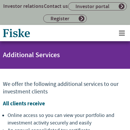
Investor relations
Contact us
Investor portal
Register
Return
Ope
to
mai
home
me
page
Additional Services
We offer the following additional services to our
investment clients
All clients receive
Online access so you can view your portfolio and
investment activity securely and easily