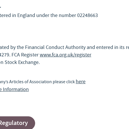
r
stered in England under the number 02248663
ted by the Financial Conduct Authority and entered in its r
279. FCA Register
www.fca.org.uk/register
n Stock Exchange.
here
’s Articles of Association please click
ce Information
 Regulatory