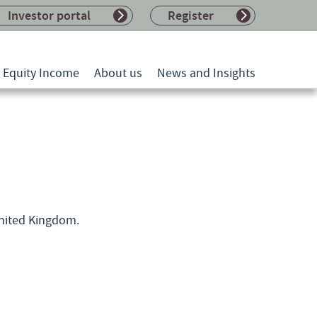
Investor portal
Register
l Equity Income
About us
News and Insights
United Kingdom.