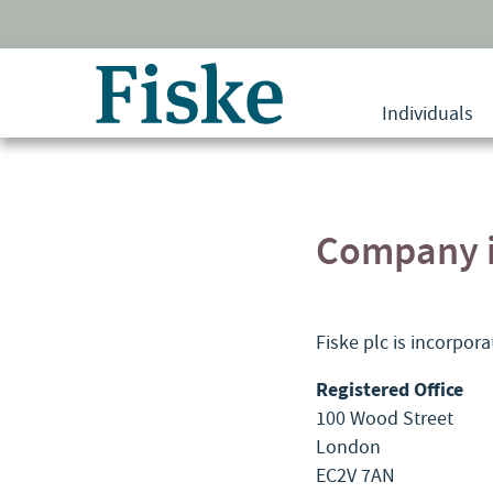
Return
to
Individuals
home
page
Company i
Fiske plc is incorpor
Registered Office
100 Wood Street
London
EC2V 7AN