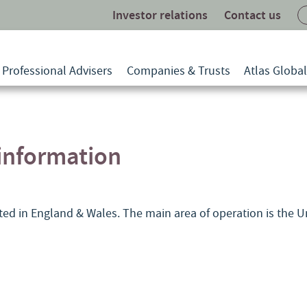
Investor relations
Contact us
Professional Advisers
Companies & Trusts
Atlas Globa
nformation
ated in England & Wales. The main area of operation is the 