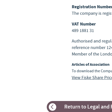
Registration Numbe
The company is regi
VAT Number
489 1881 31
Authorised and regula
reference number 124
Member of the Londo
Articles of Association
To download the Company
View Fiske Share Pri
Return to Legal and