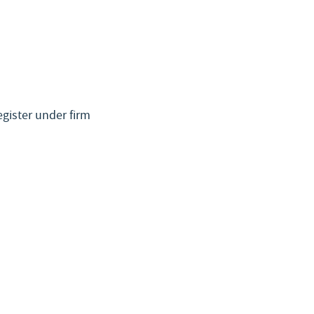
egister under firm