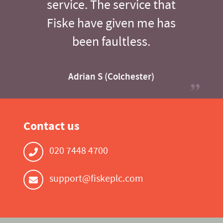
service. The service that
Fiske have given me has
been faultless.
Adrian S (Colchester)
Contact us
020 7448 4700
support@fiskeplc.com