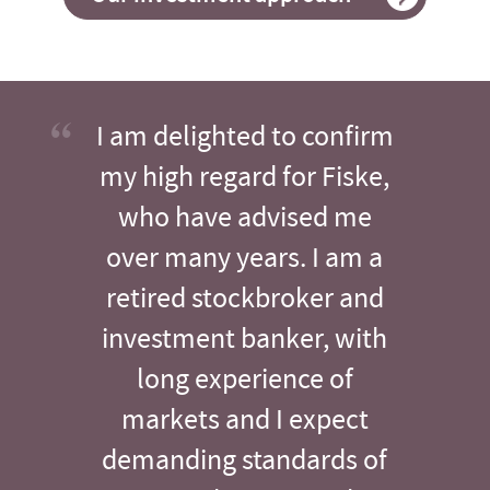
I am delighted to confirm
my high regard for Fiske,
who have advised me
over many years. I am a
retired stockbroker and
investment banker, with
long experience of
markets and I expect
demanding standards of