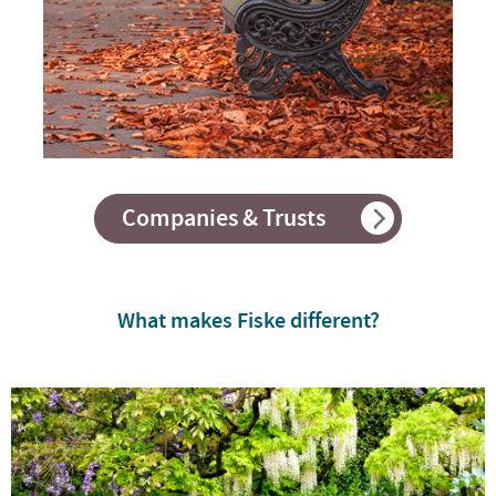
Companies & Trusts
What makes Fiske different?