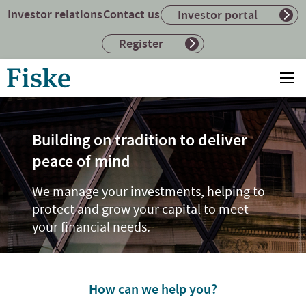
Investor relations
Contact us
Investor portal
Register
Return
Ope
to
mai
home
me
page
Building on tradition to deliver
peace of mind
We manage your investments, helping to
protect and grow your capital to meet
your financial needs.
How can we help you?