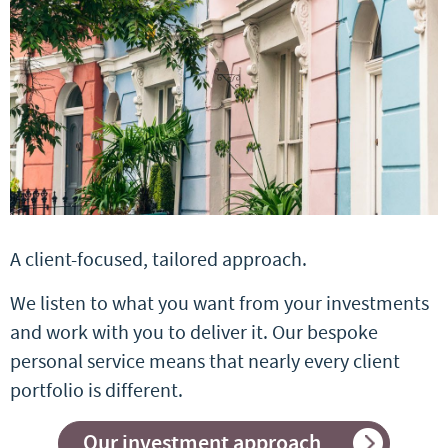
A client-focused, tailored approach.
We listen to what you want from your investments
and work with you to deliver it. Our bespoke
personal service means that nearly every client
portfolio is different.
Our investment approach