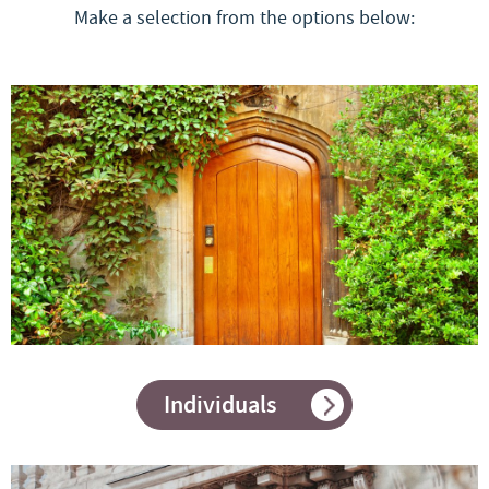
Make a selection from the options below:
Individuals