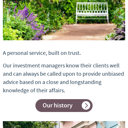
A personal service, built on trust.
Our investment managers know their clients well
and can always be called upon to provide unbiased
advice based on a close and longstanding
knowledge of their affairs.
Our history