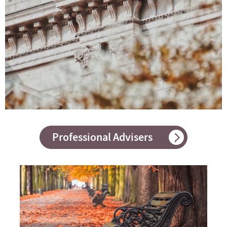
Professional Advisers