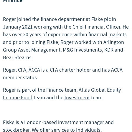
Finance
Roger joined the finance department at Fiske plc in
January 2021 working with the Chief Financial Officer. He
has over 20 years of experience within financial markets
and prior to joining Fiske, Roger worked with Arlington
Group Asset Management, M&G Investments, KDR and
Bear Stearns.
Roger, CFA, ACCA is a CFA charter holder and has ACCA
member status.
Roger is part of the Finance team,
Atlas Global Equity
Income Fund
team and the
Investment
team.
Fiske is a London-based investment manager and
stockbroker. We offer services to
Individuals
,