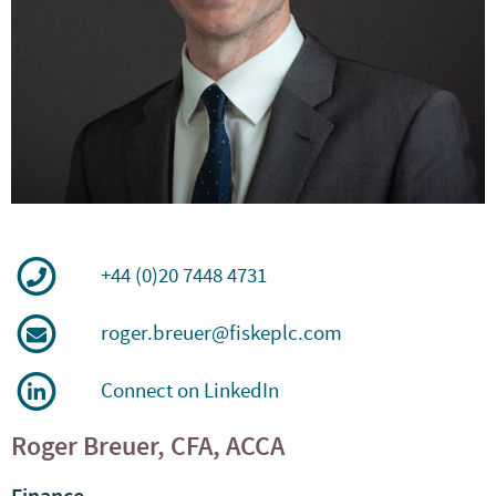
+44 (0)20 7448 4731
roger.breuer@fiskeplc.com
Connect on LinkedIn
Roger Breuer, CFA, ACCA