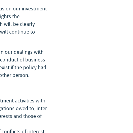
ccasion our investment
ights the
 will be clearly
 will continue to
in our dealings with
s conduct of business
xist if the policy had
other person.
stment activities with
gations owed to, inter
terests and those of
onflicts of interest