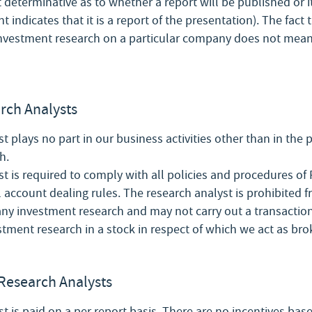
t determinative as to whether a report will be published or i
indicates that it is a report of the presentation). The fact
investment research on a particular company does not mean 
arch Analysts
t plays no part in our business activities other than in the 
h.
t is required to comply with all policies and procedures of F
l account dealing rules. The research analyst is prohibited 
 any investment research and may not carry out a transactio
stment research in a stock in respect of which we act as bro
Research Analysts
t is paid on a per report basis. There are no incentives base