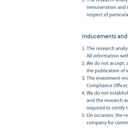
remuneration and n
respect of particul
Inducements and 
The research analys
All information wit
We do not accept, 
the publication of 
The investment rese
Compliance Officer,
We do not establis
and the research an
required to certify
On occasion, the re
company for comme