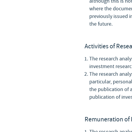
although this is no
where the document 
previously issued 
the future.
Activities of Rese
The research analys
investment researc
The research analys
particular, persona
the publication of
publication of inve
Remuneration of 
The research analys