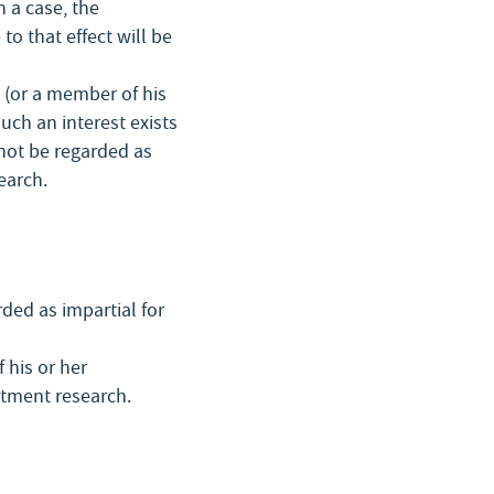
h a case, the
to that effect will be
e (or a member of his
uch an interest exists
 not be regarded as
earch.
rded as impartial for
 his or her
stment research.