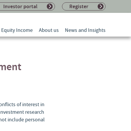
Investor portal
Register
l Equity Income
About us
News and Insights
tment
flicts of interest in
l investment research
 not include personal