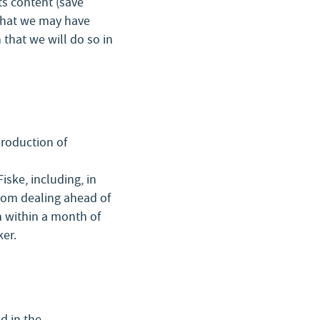
ts content (save
 that we may have
that we will do so in
production of
iske, including, in
from dealing ahead of
n within a month of
ker.
d in the