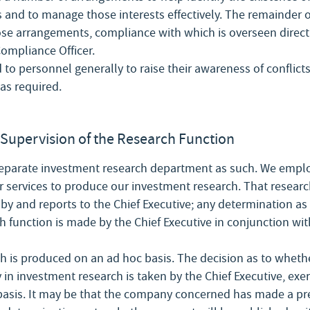
 and to manage those interests effectively. The remainder of
hose arrangements, compliance with which is overseen directl
ompliance Officer.
d to personnel generally to raise their awareness of conflicts
as required.
Supervision of the Research Function
eparate investment research department as such. We emplo
r services to produce our investment research. That researc
 by and reports to the Chief Executive; any determination as 
 function is made by the Chief Executive in conjunction wit
h is produced on an ad hoc basis. The decision as to whethe
in investment research is taken by the Chief Executive, exerc
basis. It may be that the company concerned has made a pre