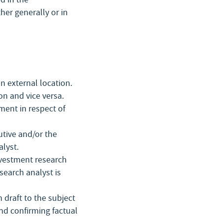
er generally or in
n external location.
on and vice versa.
ment in respect of
utive and/or the
alyst.
nvestment research
search analyst is
 draft to the subject
 confirming factual