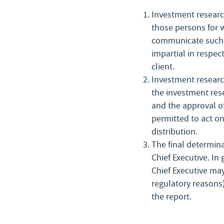
Investment research
those persons for 
communicate such r
impartial in respect
client.
Investment research
the investment rese
and the approval of
permitted to act on
distribution.
The final determina
Chief Executive. In
Chief Executive may
regulatory reasons)
the report.