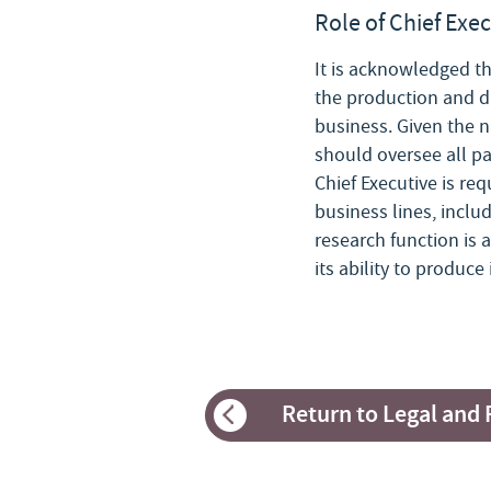
Role of Chief Exe
It is acknowledged th
the production and di
business. Given the na
should oversee all pa
Chief Executive is re
business lines, inclu
research function is 
its ability to produc
Return to Legal and