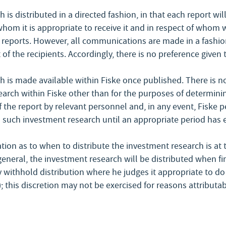
 is distributed in a directed fashion, in that each report wil
whom it is appropriate to receive it and in respect of whom
eports. However, all communications are made in a fashion
 of the recipients. Accordingly, there is no preference given 
 is made available within Fiske once published. There is no
arch within Fiske other than for the purposes of determinin
 the report by relevant personnel and, in any event, Fiske 
 such investment research until an appropriate period has 
tion as to when to distribute the investment research is at t
 general, the investment research will be distributed when fi
 withhold distribution where he judges it appropriate to do s
; this discretion may not be exercised for reasons attributab