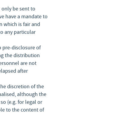
l only be sent to
 we have a mandate to
 which is fair and
to any particular
 pre-disclosure of
g the distribution
personnel are not
elapsed after
he discretion of the
nalised, although the
o (e.g. for legal or
le to the content of