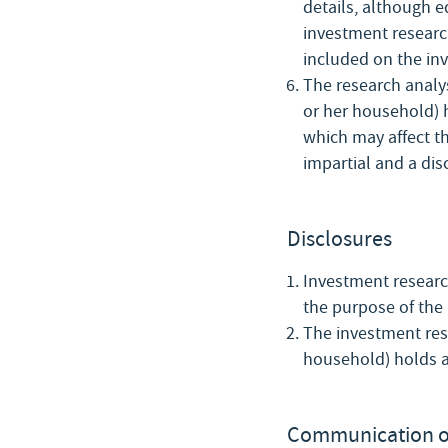
details, although e
investment research
included on the in
The research analys
or her household) h
which may affect th
impartial and a dis
Disclosures
Investment research
the purpose of the 
The investment rese
household) holds a
Communication o