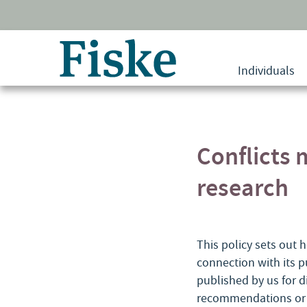
Return
to
Individuals
home
page
Conflicts
research
This policy sets out h
connection with its p
published by us for d
recommendations or a