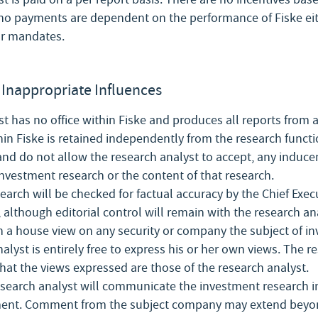
o payments are dependent on the performance of Fiske eith
ar mandates.
Inappropriate Influences
t has no office within Fiske and produces all reports from a
hin Fiske is retained independently from the research functi
and do not allow the research analyst to accept, any induce
investment research or the content of that research.
arch will be checked for factual accuracy by the Chief Exec
 although editorial control will remain with the research an
h a house view on any security or company the subject of i
alyst is entirely free to express his or her own views. The re
 that the views expressed are those of the research analyst.
search analyst will communicate the investment research in
nt. Comment from the subject company may extend beyond