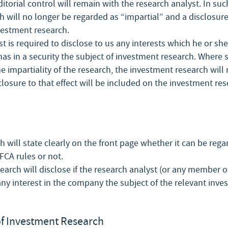
ditorial control will remain with the research analyst. In suc
 will no longer be regarded as “impartial” and a disclosure 
vestment research.
t is required to disclose to us any interests which he or sh
as in a security the subject of investment research. Where s
e impartiality of the research, the investment research will
closure to that effect will be included on the investment res
 will state clearly on the front page whether it can be rega
FCA rules or not.
arch will disclose if the research analyst (or any member of
ny interest in the company the subject of the relevant inve
f Investment Research