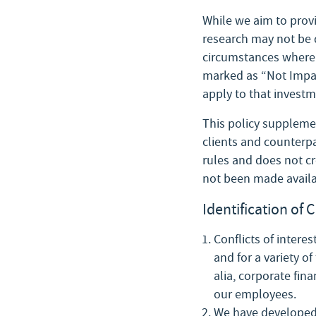
While we aim to provi
research may not be 
circumstances where t
marked as “Not Imparti
apply to that investm
This policy supplemen
clients and counterpa
rules and does not cre
not been made availa
Identification of C
Conflicts of interes
and for a variety of
alia, corporate fina
our employees.
We have developed a