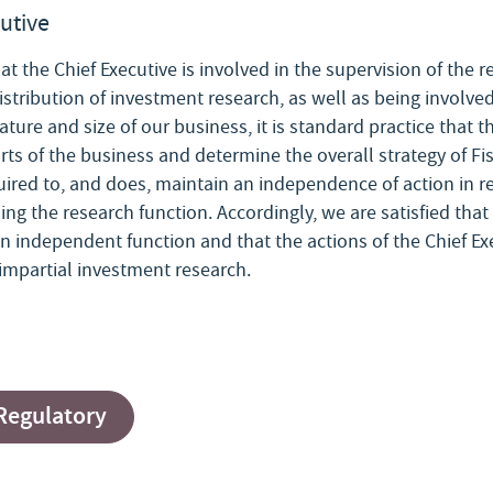
cutive
at the Chief Executive is involved in the supervision of the 
stribution of investment research, as well as being involved
ture and size of our business, it is standard practice that t
rts of the business and determine the overall strategy of Fis
quired to, and does, maintain an independence of action in re
ding the research function. Accordingly, we are satisfied tha
an independent function and that the actions of the Chief Exe
e impartial investment research.
 Regulatory