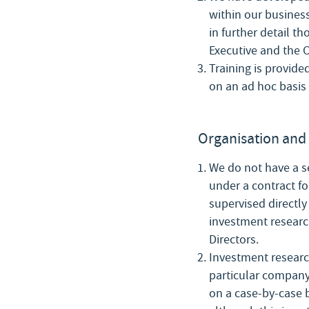
within our business
in further detail t
Executive and the C
Training is provide
on an ad hoc basis 
Organisation and 
We do not have a s
under a contract fo
supervised directly
investment research
Directors.
Investment researc
particular company 
on a case-by-case 