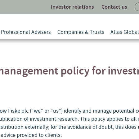
Investor relations
Contact us
Professional Advisers
Companies & Trusts
Atlas Globa
 management policy for inves
ow Fiske plc (“we” or “us”) identify and manage potential con
ublication of investment research. This policy applies to al
istribution externally; for the avoidance of doubt, this does
dvice provided to clients.