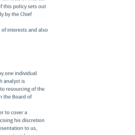
 this policy sets out
y by the Chief
 of interests and also
y one individual
h analyst is
to resourcing of the
h the Board of
r to cover a
ising his discretion
sentation to us,