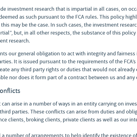
de investment research that is impartial in all cases, on o
deemed as such pursuant to the FCA rules. This policy highl
his may be the case. In such cases, the investment research
al”, but, in all other respects, the substance of this policy
ent research.
ts our general obligation to act with integrity and fairness 
rties. It is issued pursuant to the requirements of the FCA’
ate any third party rights or duties that would not already e
ble nor does it form part of a contract between us and any 
onflicts
t can arise in a number of ways in an entity carrying on inve
 third parties. These conflicts can arise from duties and obli
nce clients, broking clients, private clients as well as our in
 number of arrangements to help identify the existence of c