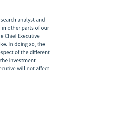
research analyst and
 in other parts of our
he Chief Executive
ke. In doing so, the
spect of the different
t the investment
cutive will not affect