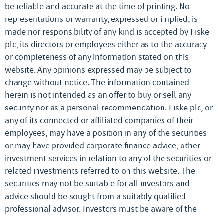
be reliable and accurate at the time of printing. No
representations or warranty, expressed or implied, is
made nor responsibility of any kind is accepted by Fiske
plc, its directors or employees either as to the accuracy
or completeness of any information stated on this
website. Any opinions expressed may be subject to
change without notice. The information contained
herein is not intended as an offer to buy or sell any
security nor as a personal recommendation. Fiske plc, or
any of its connected or affiliated companies of their
employees, may have a position in any of the securities
or may have provided corporate finance advice, other
investment services in relation to any of the securities or
related investments referred to on this website. The
securities may not be suitable for all investors and
advice should be sought from a suitably qualified
professional advisor. Investors must be aware of the