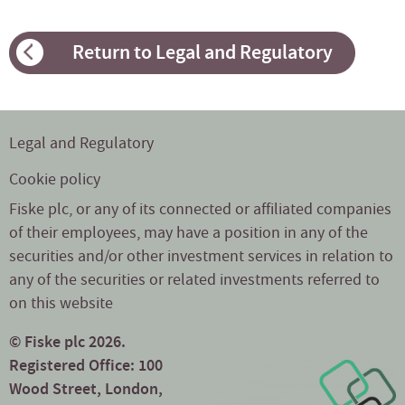
Return to Legal and Regulatory
Legal and Regulatory
Cookie policy
Fiske plc, or any of its connected or affiliated companies
of their employees, may have a position in any of the
securities and/or other investment services in relation to
any of the securities or related investments referred to
on this website
© Fiske plc 2026.
Registered Office: 100
Wood Street, London,