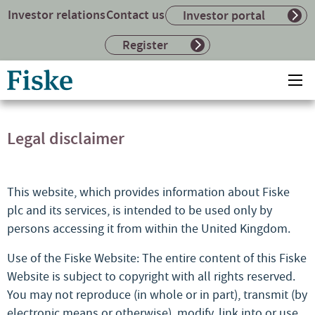
Investor relations
Contact us
Investor portal
Register
Return
Ope
to
mai
home
me
page
Legal disclaimer
This website, which provides information about Fiske
plc and its services, is intended to be used only by
persons accessing it from within the United Kingdom.
Use of the Fiske Website: The entire content of this Fiske
Website is subject to copyright with all rights reserved.
You may not reproduce (in whole or in part), transmit (by
electronic means or otherwise), modify, link into or use