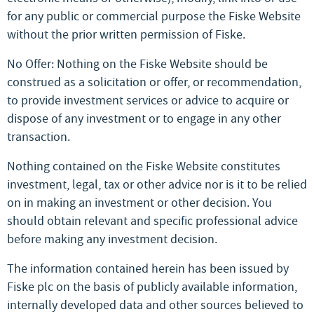
for any public or commercial purpose the Fiske Website
without the prior written permission of Fiske.
No Offer: Nothing on the Fiske Website should be
construed as a solicitation or offer, or recommendation,
to provide investment services or advice to acquire or
dispose of any investment or to engage in any other
transaction.
Nothing contained on the Fiske Website constitutes
investment, legal, tax or other advice nor is it to be relied
on in making an investment or other decision. You
should obtain relevant and specific professional advice
before making any investment decision.
The information contained herein has been issued by
Fiske plc on the basis of publicly available information,
internally developed data and other sources believed to