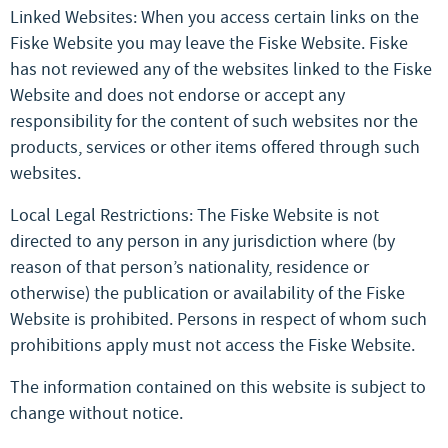
Linked Websites: When you access certain links on the
Fiske Website you may leave the Fiske Website. Fiske
has not reviewed any of the websites linked to the Fiske
Website and does not endorse or accept any
responsibility for the content of such websites nor the
products, services or other items offered through such
websites.
Local Legal Restrictions: The Fiske Website is not
directed to any person in any jurisdiction where (by
reason of that person’s nationality, residence or
otherwise) the publication or availability of the Fiske
Website is prohibited. Persons in respect of whom such
prohibitions apply must not access the Fiske Website.
The information contained on this website is subject to
change without notice.