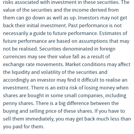
risks associated with investment in these securities. The
value of the securities and the income derived from
them can go down as well as up. Investors may not get
back their initial investment. Past performance is not
necessarily a guide to future performance. Estimates of
future performance are based on assumptions that may
not be realised. Securities denominated in foreign
currencies may see their value fall as a result of
exchange rate movements. Market conditions may affect
the liquidity and volatility of the securities and
accordingly an investor may find it difficult to realise an
investment. There is an extra risk of losing money when
shares are bought in some small companies, including
penny shares. There is a big difference between the
buying and selling price of these shares. If you have to
sell them immediately, you may get back much less than
you paid for them.