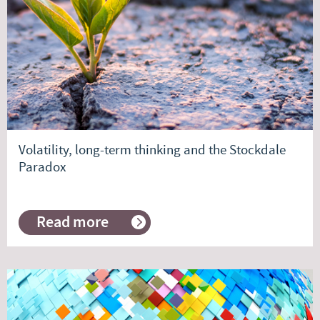
head
Volatility, long-term thinking and the Stockdale
Paradox
Read more
about
Volatility,
long-
term
thinking
and
the