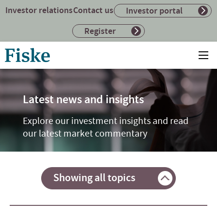
Investor relations
Contact us
Investor portal
Register
Return
Ope
to
mai
home
me
page
Latest news and insights
Explore our investment insights and read
our latest market commentary
Showing all topics