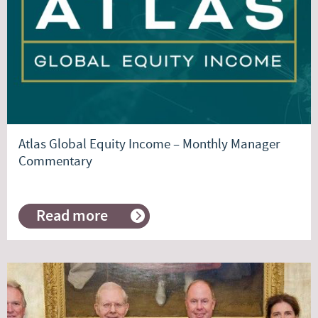
order
Atlas Global Equity Income – Monthly Manager
Commentary
Read more
about
Atlas
Global
Equity
Income
–
Monthly