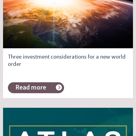
Commentary
Three investment considerations for a new world
order
Read more
about
Three
investment
considerations
for
a
new
world