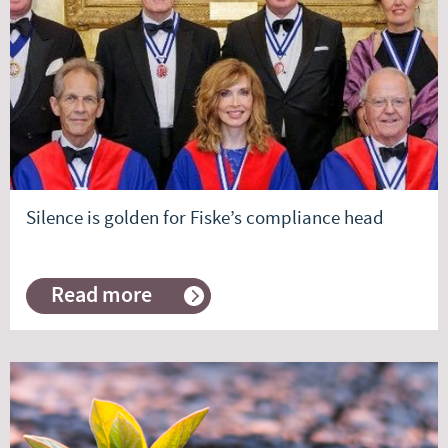
Manager
Commentary
Silence is golden for Fiske’s compliance head
Read more
about
Silence
is
golden
for
Fiske’s
compliance