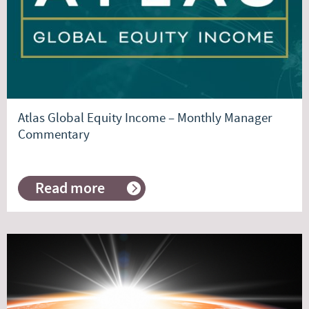
Atlas Global Equity Income – Monthly Manager
Commentary
Read more
about
Atlas
Global
Equity
Income
–
Monthly
Manager