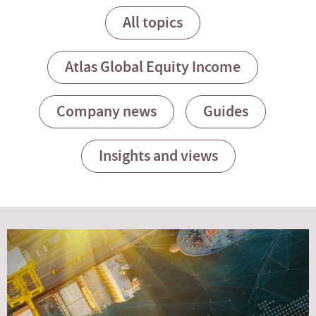
All topics
Atlas Global Equity Income
Company news
Guides
Insights and views