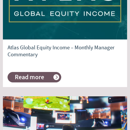
Atlas Global Equity Income – Monthly Manager
Commentary
Read more
about
Atlas
Global
Equity
Income
–
Monthly
Manager
Commentary