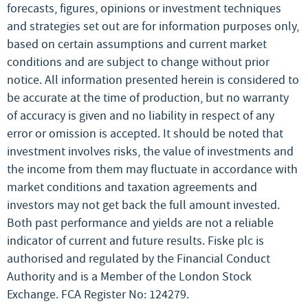
forecasts, figures, opinions or investment techniques
and strategies set out are for information purposes only,
based on certain assumptions and current market
conditions and are subject to change without prior
notice. All information presented herein is considered to
be accurate at the time of production, but no warranty
of accuracy is given and no liability in respect of any
error or omission is accepted. It should be noted that
investment involves risks, the value of investments and
the income from them may fluctuate in accordance with
market conditions and taxation agreements and
investors may not get back the full amount invested.
Both past performance and yields are not a reliable
indicator of current and future results. Fiske plc is
authorised and regulated by the Financial Conduct
Authority and is a Member of the London Stock
Exchange. FCA Register No: 124279.