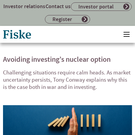
Investor relations
Contact us
Investor portal
Register
Return
Ope
to
mai
home
me
page
Avoiding investing’s nuclear option
Challenging situations require calm heads. As market
uncertainty persists, Tony Conway explains why this
is the case both in war and in investing.