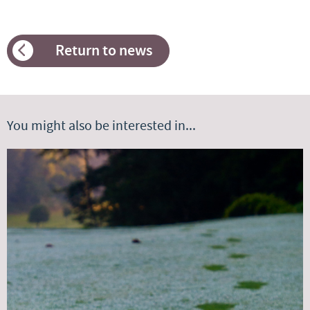
Return to news
You might also be interested in...