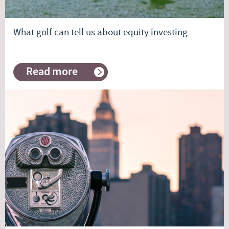
What golf can tell us about equity investing
Read more
about
What
golf
can
tell
us
about
equity
investing