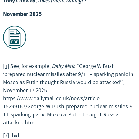
Tony Conway
, Investment Manager
November 2025
[1]
See, for example,
Daily Mail
: “George W Bush
‘prepared nuclear missiles after 9/11 – sparking panic in
Mosco as Putin thought Russia would be attacked’”,
November 17 2025 –
https://www.dailymail.co.uk/news/article-
15299167/George-W-Bush-prepared-nuclear-missiles-9-
11-sparking-panic-Moscow-Putin-thought-Russia-
attacked.html
.
[2]
Ibid.