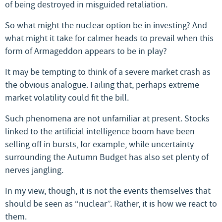
of being destroyed in misguided retaliation.
So what might the nuclear option be in investing? And
what might it take for calmer heads to prevail when this
form of Armageddon appears to be in play?
It may be tempting to think of a severe market crash as
the obvious analogue. Failing that, perhaps extreme
market volatility could fit the bill.
Such phenomena are not unfamiliar at present. Stocks
linked to the artificial intelligence boom have been
selling off in bursts, for example, while uncertainty
surrounding the Autumn Budget has also set plenty of
nerves jangling.
In my view, though, it is not the events themselves that
should be seen as “nuclear”. Rather, it is how we react to
them.