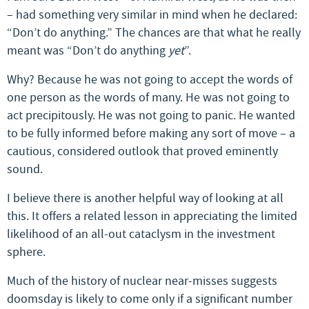
– had something very similar in mind when he declared:
“Don’t do anything.” The chances are that what he really
meant was “Don’t do anything
yet
”.
Why? Because he was not going to accept the words of
one person as the words of many. He was not going to
act precipitously. He was not going to panic. He wanted
to be fully informed before making any sort of move – a
cautious, considered outlook that proved eminently
sound.
I believe there is another helpful way of looking at all
this. It offers a related lesson in appreciating the limited
likelihood of an all-out cataclysm in the investment
sphere.
Much of the history of nuclear near-misses suggests
doomsday is likely to come only if a significant number