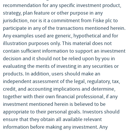
recommendation for any specific investment product,
strategy, plan feature or other purpose in any
jurisdiction, nor is it a commitment from Fiske plc to
participate in any of the transactions mentioned herein.
Any examples used are generic, hypothetical and for
illustration purposes only. This material does not
contain sufficient information to support an investment
decision and it should not be relied upon by you in
evaluating the merits of investing in any securities or
products. In addition, users should make an
independent assessment of the legal, regulatory, tax,
credit, and accounting implications and determine,
together with their own financial professional, if any
investment mentioned herein is believed to be
appropriate to their personal goals. Investors should
ensure that they obtain all available relevant
information before making any investment. Any