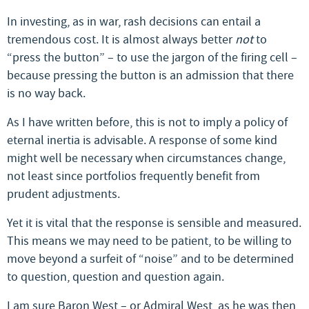
In investing, as in war, rash decisions can entail a
tremendous cost. It is almost always better
not
to
“press the button” – to use the jargon of the firing cell –
because pressing the button is an admission that there
is no way back.
As I have written before, this is not to imply a policy of
eternal inertia is advisable. A response of some kind
might well be necessary when circumstances change,
not least since portfolios frequently benefit from
prudent adjustments.
Yet it is vital that the response is sensible and measured.
This means we may need to be patient, to be willing to
move beyond a surfeit of “noise” and to be determined
to question, question and question again.
I am sure Baron West – or Admiral West, as he was then