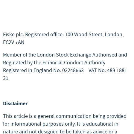
Fiske plc. Registered office: 100 Wood Street, London,
EC2V 7AN
Member of the London Stock Exchange Authorised and
Regulated by the Financial Conduct Authority
Registered in England No. 02248663
VAT No. 489 1881
31
Disclaimer
This article is a general communication being provided
for informational purposes only. It is educational in
nature and not designed to be taken as advice or a