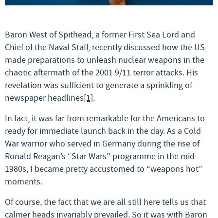
Baron West of Spithead, a former First Sea Lord and
Chief of the Naval Staff, recently discussed how the US
made preparations to unleash nuclear weapons in the
chaotic aftermath of the 2001 9/11 terror attacks. His
revelation was sufficient to generate a sprinkling of
newspaper headlines
[1]
.
In fact, it was far from remarkable for the Americans to
ready for immediate launch back in the day. As a Cold
War warrior who served in Germany during the rise of
Ronald Reagan’s “Star Wars” programme in the mid-
1980s, I became pretty accustomed to “weapons hot”
moments.
Of course, the fact that we are all still here tells us that
calmer heads invariably prevailed. So it was with Baron