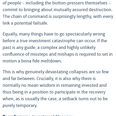
of people – including the button-pressers themselves –
commit to bringing about mutually assured destruction.
The chain of command is surprisingly lengthy, with every
link a potential failsafe.
Equally, many things have to go spectacularly wrong
before a true investment catastrophe can occur. If the
past is any guide, a complex and highly unlikely
confluence of missteps and mishaps is required to set in
motion a bona fide meltdown.
This is why genuinely devastating collapses are so few
and far between. Crucially, it is also why there is
normally no mean wisdom in remaining invested and
thus being in a position to participate in the recovery
when, as is usually the case, a setback turns out to be
purely temporary.