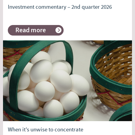
Investment commentary – 2nd quarter 2026
Read more
about
Investment
commentary
–
2nd
quarter
2026
When it’s unwise to concentrate