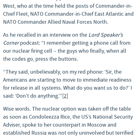
West, who at the time held the posts of Commander-in-
Chief Fleet, NATO Commander-in-Chief East Atlantic and
NATO Commander Allied Naval Forces North.
As he recalled in an interview on the
Lord Speaker’s
Corner
podcast: “I remember getting a phone call from
our nuclear firing cell – the guys who finally, when all
the codes go, press the buttons.
“They said, unbelievably, on my red phone: ‘Sir, the
Americans are starting to move to immediate readiness
for release in all systems. What do you want us to do?’ I
said: ‘Don’t do anything.’”
[2]
Wise words. The nuclear option was taken off the table
as soon as Condoleezza Rice, the US’s National Security
Adviser, spoke to her counterpart in Moscow and
established Russia was not only uninvolved but terrified