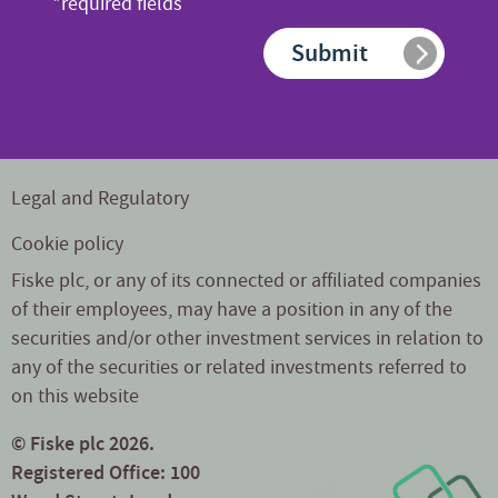
*required fields
*
Submit
Legal and Regulatory
Cookie policy
Fiske plc, or any of its connected or affiliated companies
of their employees, may have a position in any of the
securities and/or other investment services in relation to
any of the securities or related investments referred to
on this website
© Fiske plc 2026.
Registered Office: 100