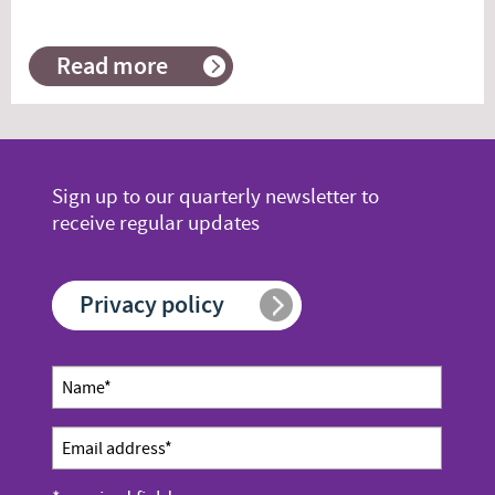
Read more
about
When
it’s
unwise
to
concentrate
Sign up to our quarterly newsletter to
receive regular updates
Privacy policy
Newsletter
Name
sign up
*
Email
address