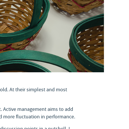
old. At their simplest and most
ket. Active management aims to add
nd more fluctuation in performance.
iscussion points in a nutshell. I