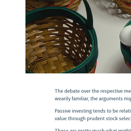
The debate over the respective mer
wearily familiar, the arguments m
Passive investing tends to be rela
value through prudent stock select
Those are pretty much what might b