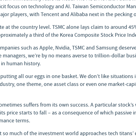
icit focus on technology and AI. Taiwan Semiconductor Ma
ajor players, with Tencent and Alibaba next in the pecking o
 at the country level. TSMC alone lays claim to around 45%
roximately a third of the Korea Composite Stock Price Ind
 companies such as Apple, Nvidia, TSMC and Samsung deserve 
e managers, we’re by no means averse to trillion-dollar busi
 in human history.
putting all our eggs in one basket. We don’t like situations i
ndustry, one theme, one asset class or even one market-capi
ometimes suffers from its own success. A particular stock’s w
 price starts to fall – as a consequence of which passive in
rmance terms.
at so much of the investment world approaches tech titans’ q