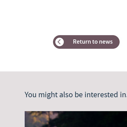
Return to news
You might also be interested in.