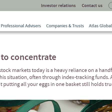
Investor relations
Contact us
Professional Advisers
Companies & Trusts
Atlas Globa
 to concentrate
 stock markets today is a heavy reliance on a hand
is situation, often through index-tracking funds. 
putting all your eggs in one basket still holds tru