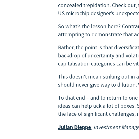
concealed trepidation. Check out, 
US microchip designer’s unexpected
So what’s the lesson here? Contrary
attempting to demonstrate that act
Rather, the point is that diversifi
backdrop of uncertainty and volatil
capitalisation categories can be v
This doesn’t mean striking out in a
should never give way to dilution.
To that end – and to return to one
ideas can help tick a lot of boxes.
the face of significant challenges,
Julian Dieppe
,
Investment Manage