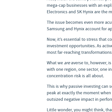
mega-cap businesses with an expl
Electronics and SK Hynix are the m
The issue becomes even more acute
Samsung and Hynix account for app
Now, it’s essential to stress that
investment opportunities. As activ
most far-reaching transformations
What we
are
averse to, however, is 
with one region, one sector, one i
concentration risk is all about.
This is why passive investing can s
peak at exactly the moment when its
outsized negative impact in perfo
Little wonder, you might think, th