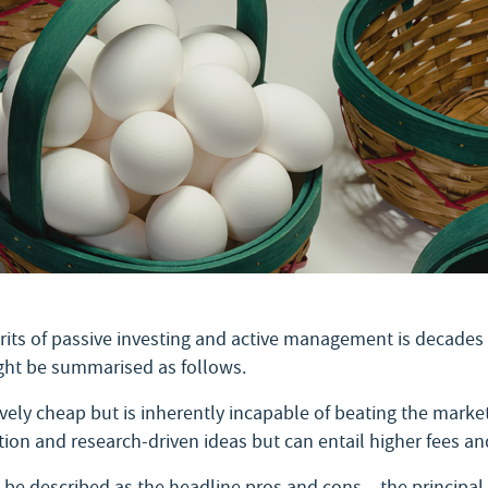
its of passive investing and active management is decades 
ight be summarised as follows.
tively cheap but is inherently incapable of beating the mar
ion and research-driven ideas but can entail higher fees a
e described as the headline pros and cons – the principal d