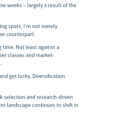
w weeks – largely a result of the
ning spats, I’m not merely
ve counterpart.
 time. Not least against a
sset classes and market-
.
nd get lucky. Diversification
ck selection and research-driven
ent landscape continues to shift in
.