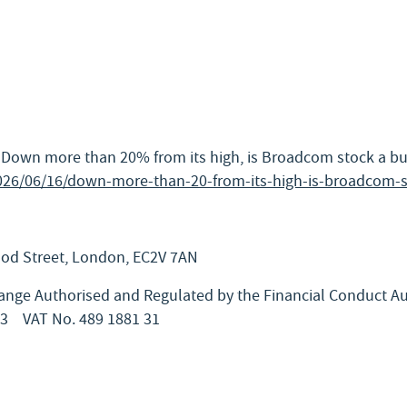
 “Down more than 20% from its high, is Broadcom stock a bu
026/06/16/down-more-than-20-from-its-high-is-broadcom-s
Wood Street, London, EC2V 7AN
nge Authorised and Regulated by the Financial Conduct Au
63
VAT No. 489 1881 31