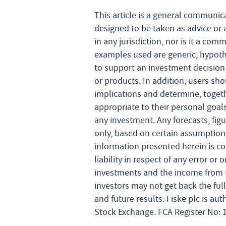
This article is a general communic
designed to be taken as advice or 
in any jurisdiction, nor is it a co
examples used are generic, hypothe
to support an investment decision a
or products. In addition, users sh
implications and determine, togeth
appropriate to their personal goal
any investment. Any forecasts, fig
only, based on certain assumptions
information presented herein is co
liability in respect of any error or
investments and the income from 
investors may not get back the ful
and future results. Fiske plc is a
Stock Exchange. FCA Register No: 