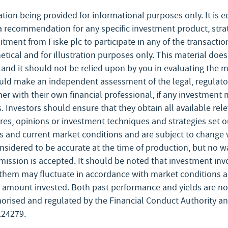
ation being provided for informational purposes only. It is 
a recommendation for any specific investment product, stra
mmitment from Fiske plc to participate in any of the transact
tical and for illustration purposes only. This material does
nd it should not be relied upon by you in evaluating the mer
ould make an independent assessment of the legal, regulator
er with their own financial professional, if any investment 
s. Investors should ensure that they obtain all available re
ures, opinions or investment techniques and strategies set 
 and current market conditions and are subject to change wi
nsidered to be accurate at the time of production, but no w
 omission is accepted. It should be noted that investment invo
them may fluctuate in accordance with market conditions 
l amount invested. Both past performance and yields are not 
uthorised and regulated by the Financial Conduct Authority 
124279.