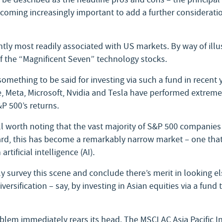
ecoming increasingly important to add a further consideratio
tly most readily associated with US markets. By way of illus
f the “Magnificent Seven” technology stocks.
omething to be said for investing via such a fund in recent 
 Meta, Microsoft, Nvidia and Tesla have performed extremel
&P 500’s returns.
 well worth noting that the vast majority of S&P 500 companie
rd, this has become a remarkably narrow market – one that’
rtificial intelligence (AI).
y survey this scene and conclude there’s merit in looking 
versification – say, by investing in Asian equities via a fund 
lem immediately rears its head. The MSCI AC Asia Pacific I