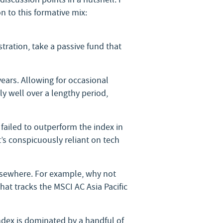
n to this formative mix:
tration, take a passive fund that
years. Allowing for occasional
y well over a lengthy period,
s failed to outperform the index in
s conspicuously reliant on tech
elsewhere. For example, why not
that tracks the MSCI AC Asia Pacific
ndex is dominated by a handful of