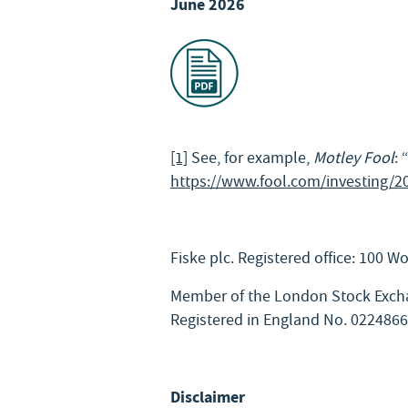
June 2026
[1]
See, for example,
Motley Fool
:
https://www.fool.com/investing/2
Fiske plc. Registered office: 100 
Member of the London Stock Excha
Registered in England No. 022486
Disclaimer