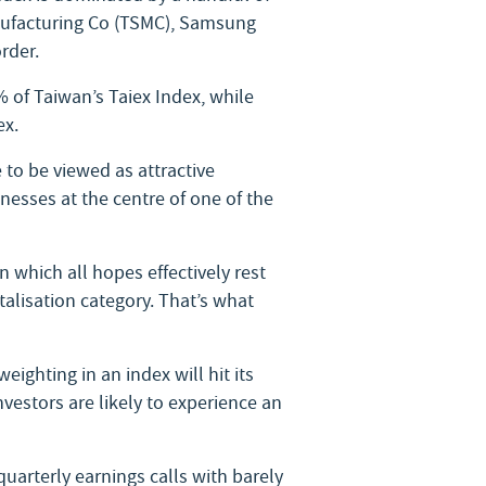
nufacturing Co (TSMC), Samsung
rder.
 of Taiwan’s Taiex Index, while
ex.
to be viewed as attractive
nesses at the centre of one of the
n which all hopes effectively rest
talisation category. That’s what
eighting in an index will hit its
vestors are likely to experience an
uarterly earnings calls with barely