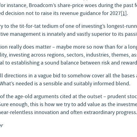
for instance, Broadcom’s share-price woes during the past fe
 decision not to raise its revenue guidance for 2027
[1]
.
 to the tit-for-tat tedium of one of investing’s longest-run
ive management is innately and vastly superior to its passi
cation really does matter – maybe more so now than for a long
ity, investing across regions, sectors, industries, themes, a
ital to establishing a sound balance between risk and reward
ll directions in a vague bid to somehow cover all the bases a
 What’s needed is a sensible and suitably informed blend.
 of the age-old arguments cited at the outset – prudent sto
 Sure enough, this is how we try to add value as the investm
 near-relentless innovation and often extraordinary progress
r