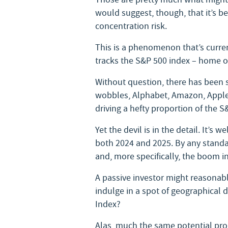
would suggest, though, that it’s b
concentration risk.
This is a phenomenon that’s curren
tracks the S&P 500 index – home o
Without question, there has been s
wobbles, Alphabet, Amazon, Apple,
driving a hefty proportion of the S
Yet the devil is in the detail. It’s
both 2024 and 2025. By any standa
and, more specifically, the boom in a
A passive investor might reasonabl
indulge in a spot of geographical di
Index?
Alas, much the same potential prob