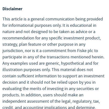
Disclaimer
This article is a general communication being provided
for informational purposes only. It is educational in
nature and not designed to be taken as advice or a
recommendation for any specific investment product,
strategy, plan feature or other purpose in any
jurisdiction, nor is it a commitment from Fiske plc to
participate in any of the transactions mentioned herein.
Any examples used are generic, hypothetical and for
illustration purposes only. This material does not
contain sufficient information to support an investment
decision and it should not be relied upon by you in
evaluating the merits of investing in any securities or
products. In addition, users should make an
independent assessment of the legal, regulatory, tax,
credit, and accounting implications and determine,