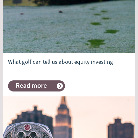
What golf can tell us about equity investing
Read more
about
What
golf
can
tell
us
about
equity