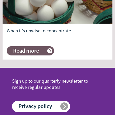
When it’s unwise to concentrate
Read more
about
When
it’s
unwise
to
concentrate
Sign up to our quarterly newsletter to
receive regular updates
Privacy policy