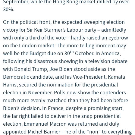
September, while the Hong Kong market rallied by over
30%.
On the political front, the expected sweeping election
victory for Sir Keir Starmer’s Labour party – admittedly
with only a third of the vote – hardly raised an eyebrow
on the London market. The more telling moment may
th
well be the Budget due on 30
October. In America,
following his disastrous showing in a television debate
with Donald Trump, Joe Biden stood aside as the
Democratic candidate, and his Vice-President, Kamala
Harris, secured the nomination for the presidential
election in November. Polls now show the contenders
much more evenly matched than they had been before
Biden’s decision. In France, despite a promising start,
the far right failed to deliver in the snap presidential
election. Emmanuel Macron was returned and duly
appointed Michel Barnier – he of the “non” to everything