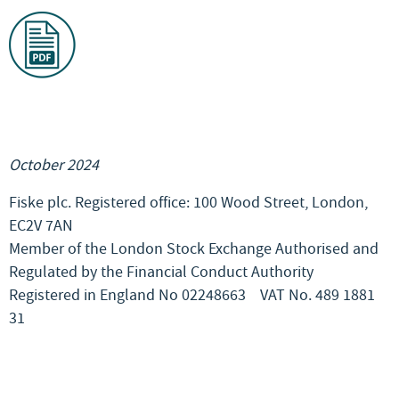
October 2024
Fiske plc. Registered office: 100 Wood Street, London,
EC2V 7AN
Member of the London Stock Exchange Authorised and
Regulated by the Financial Conduct Authority
Registered in England No 02248663
VAT No. 489 1881
31