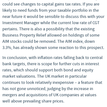
could see changes to capital gains tax rates. If you are
likely to need funds from your taxable portfolio in the
near future it would be sensible to discuss this with your
Investment Manager while the current low rate of CGT
pertains. There is also a possibility that the existing
Business Property Relief allowed on holdings of some
AIM stocks could be removed. The AIM index, down
3.3%, has already shown some reaction to this prospect.
In conclusion, with inflation rates falling back to central
bank targets, there is scope for further cuts in interest
rates, which should support both bond and equity
market valuations. The UK market in particular
continues to look relatively inexpensive – a feature that
has not gone unnoticed, judging by the increase in
mergers and acquisitions of UK companies at values
well above prevailing share prices.