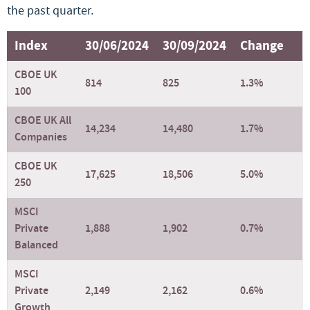
the past quarter.
Index
30/06/2024
30/09/2024
Change
CBOE UK
814
825
1.3%
100
CBOE UK All
14,234
14,480
1.7%
Companies
CBOE UK
17,625
18,506
5.0%
250
MSCI
Private
1,888
1,902
0.7%
Balanced
MSCI
Private
2,149
2,162
0.6%
Growth