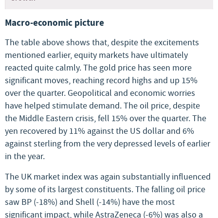
Macro-economic picture
The table above shows that, despite the excitements
mentioned earlier, equity markets have ultimately
reacted quite calmly. The gold price has seen more
significant moves, reaching record highs and up 15%
over the quarter. Geopolitical and economic worries
have helped stimulate demand. The oil price, despite
the Middle Eastern crisis, fell 15% over the quarter. The
yen recovered by 11% against the US dollar and 6%
against sterling from the very depressed levels of earlier
in the year.
The UK market index was again substantially influenced
by some of its largest constituents. The falling oil price
saw BP (-18%) and Shell (-14%) have the most
significant impact, while AstraZeneca (-6%) was also a