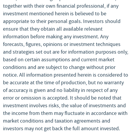
together with their own financial professional, if any
investment mentioned herein is believed to be
appropriate to their personal goals. Investors should
ensure that they obtain all available relevant
information before making any investment. Any
forecasts, figures, opinions or investment techniques
and strategies set out are for information purposes only,
based on certain assumptions and current market
conditions and are subject to change without prior
notice. All information presented herein is considered to
be accurate at the time of production, but no warranty
of accuracy is given and no liability in respect of any
error or omission is accepted. It should be noted that
investment involves risks, the value of investments and
the income from them may fluctuate in accordance with
market conditions and taxation agreements and
investors may not get back the full amount invested.