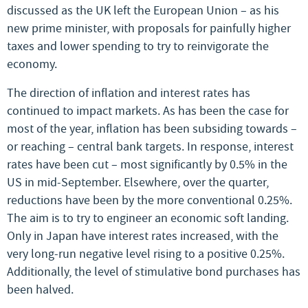
discussed as the UK left the European Union – as his
new prime minister, with proposals for painfully higher
taxes and lower spending to try to reinvigorate the
economy.
The direction of inflation and interest rates has
continued to impact markets. As has been the case for
most of the year, inflation has been subsiding towards –
or reaching – central bank targets. In response, interest
rates have been cut – most significantly by 0.5% in the
US in mid-September. Elsewhere, over the quarter,
reductions have been by the more conventional 0.25%.
The aim is to try to engineer an economic soft landing.
Only in Japan have interest rates increased, with the
very long-run negative level rising to a positive 0.25%.
Additionally, the level of stimulative bond purchases has
been halved.