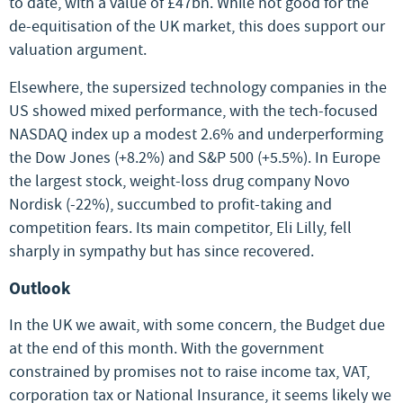
to date, with a value of £47bn. While not good for the
de-equitisation of the UK market, this does support our
valuation argument.
Elsewhere, the supersized technology companies in the
US showed mixed performance, with the tech-focused
NASDAQ index up a modest 2.6% and underperforming
the Dow Jones (+8.2%) and S&P 500 (+5.5%). In Europe
the largest stock, weight-loss drug company Novo
Nordisk (-22%), succumbed to profit-taking and
competition fears. Its main competitor, Eli Lilly, fell
sharply in sympathy but has since recovered.
Outlook
In the UK we await, with some concern, the Budget due
at the end of this month. With the government
constrained by promises not to raise income tax, VAT,
corporation tax or National Insurance, it seems likely we