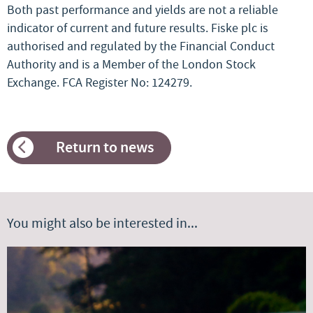
Both past performance and yields are not a reliable
indicator of current and future results. Fiske plc is
authorised and regulated by the Financial Conduct
Authority and is a Member of the London Stock
Exchange. FCA Register No: 124279.
Return to news
You might also be interested in...