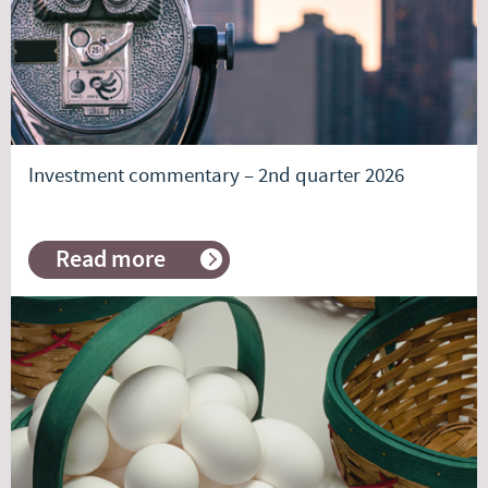
investing
Investment commentary – 2nd quarter 2026
Read more
about
Investment
commentary
–
2nd
quarter
2026