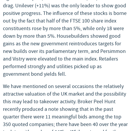
drag. Unilever (+11%) was the only leader to show good
positive progress. The influence of these stocks is borne
out by the fact that half of the FTSE 100 share index
constituents rose by more than 5%, while only 18 were
down by more than 5%. Housebuilders showed good
gains as the new government reintroduces targets for
new builds over its parliamentary term, and Persimmon
and Vistry were elevated to the main index. Retailers
performed strongly and utilities picked up as
government bond yields fell.
We have mentioned on several occasions the relatively
attractive valuation of the UK market and the possibility
this may lead to takeover activity. Broker Peel Hunt
recently produced a note showing that in the past
quarter there were 11 meaningful bids among the top
350 quoted companies; there have been 40 over the year