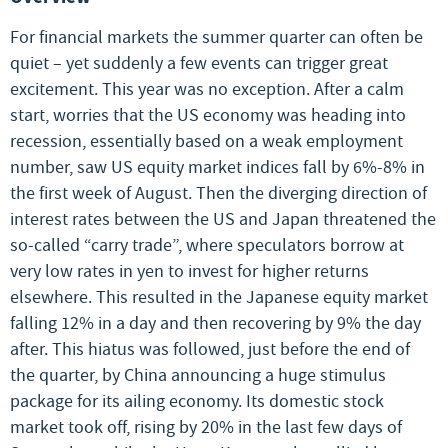
For financial markets the summer quarter can often be
quiet – yet suddenly a few events can trigger great
excitement. This year was no exception. After a calm
start, worries that the US economy was heading into
recession, essentially based on a weak employment
number, saw US equity market indices fall by 6%-8% in
the first week of August. Then the diverging direction of
interest rates between the US and Japan threatened the
so-called “carry trade”, where speculators borrow at
very low rates in yen to invest for higher returns
elsewhere. This resulted in the Japanese equity market
falling 12% in a day and then recovering by 9% the day
after. This hiatus was followed, just before the end of
the quarter, by China announcing a huge stimulus
package for its ailing economy. Its domestic stock
market took off, rising by 20% in the last few days of