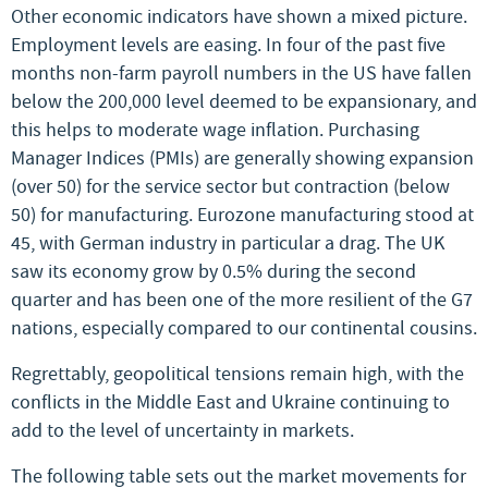
Other economic indicators have shown a mixed picture.
Employment levels are easing. In four of the past five
months non-farm payroll numbers in the US have fallen
below the 200,000 level deemed to be expansionary, and
this helps to moderate wage inflation. Purchasing
Manager Indices (PMIs) are generally showing expansion
(over 50) for the service sector but contraction (below
50) for manufacturing. Eurozone manufacturing stood at
45, with German industry in particular a drag. The UK
saw its economy grow by 0.5% during the second
quarter and has been one of the more resilient of the G7
nations, especially compared to our continental cousins.
Regrettably, geopolitical tensions remain high, with the
conflicts in the Middle East and Ukraine continuing to
add to the level of uncertainty in markets.
The following table sets out the market movements for