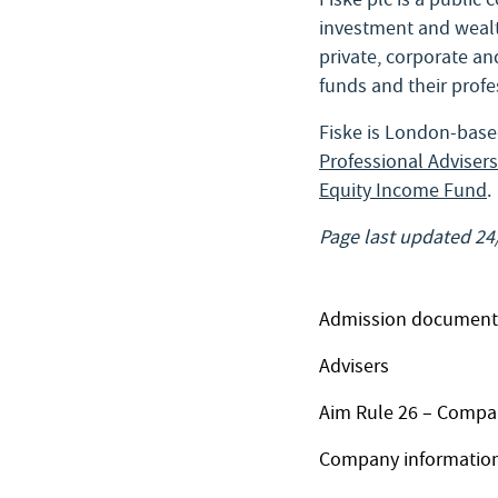
investment and wealt
private, corporate and
funds and their profe
Fiske is London-base
Professional Advisers
Equity Income Fund
.
Page last updated 24
Admission document
Advisers
Aim Rule 26 – Compa
Company informatio