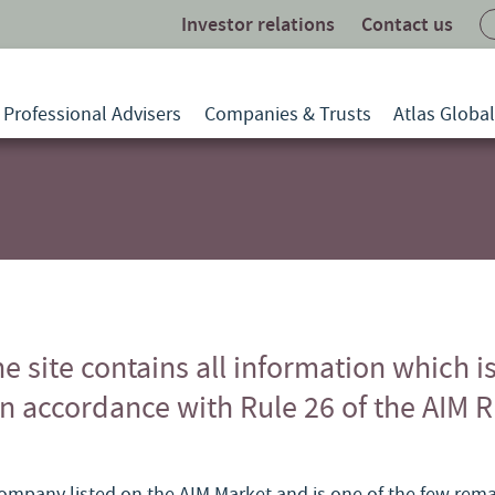
Investor relations
Contact us
Professional Advisers
Companies & Trusts
Atlas Globa
he site contains all information which i
in accordance with Rule 26 of the AIM R
 company listed on the AIM Market and is one of the few re