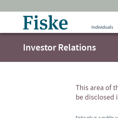
Return
to
Individuals
home
page
Investor Relations
This area of t
be disclosed 
Fiske plc is a public