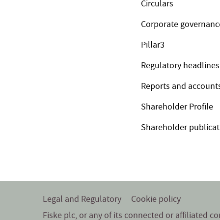
Circulars
Corporate governanc
Pillar3
Regulatory headlines
Reports and account
Shareholder Profile
Shareholder publicat
Legal and Regulatory
Cookie policy
Fiske plc, or any of its connected or affiliated 