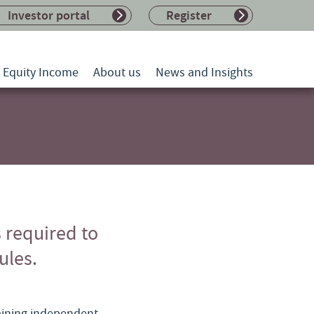
Investor portal
Register
l Equity Income
About us
News and Insights
s required to
ules.
maining independent