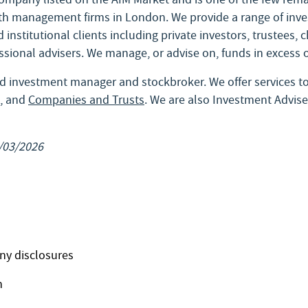
h management firms in London. We provide a range of inve
 institutional clients including private investors, trustees, 
ssional advisers. We manage, or advise on, funds in excess o
d investment manager and stockbroker. We offer services t
, and
Companies and Trusts
. We are also Investment Advise
/03/2026
ny disclosures
n