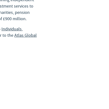
stment services to
charities, pension
f £900 million.
o
Individuals
,
r to the
Atlas Global