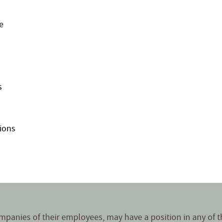
e
s
ions
companies of their employees, may have a position in any of 