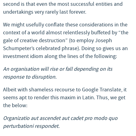
second is that even the most successful entities and
undertakings very rarely last forever.
We might usefully conflate these considerations in the
context of a world almost relentlessly buffeted by “the
gale of creative destruction” (to employ Joseph
Schumpeter’s celebrated phrase). Doing so gives us an
investment idiom along the lines of the following:
An organisation will rise or fall depending on its
response to disruption.
Albeit with shameless recourse to Google Translate, it
seems apt to render this maxim in Latin. Thus, we get
the below:
Organizatio aut ascendet aut cadet pro modo quo
perturbationi respondet.