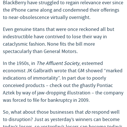
BlackBerry have struggled to regain relevance ever since
the iPhone came along and condemned their offerings
to near-obsolescence virtually overnight.
Even genuine titans that were once reckoned all but
indestructible have contrived to lose their way in
cataclysmic fashion. None fits the bill more
spectacularly than General Motors.
In the 1950s, in
The Affluent Society
, esteemed
economist JK Galbraith wrote that GM showed “marked
indications of immortality”. In part due to poorly
conceived products – check out the ghastly Pontiac
Aztek by way of jaw-dropping illustration – the company
was forced to file for bankruptcy in 2009.
So, what about those businesses that
do
respond well
to disruption? Just as yesterday’s winners can become
today’s losers, so yesterday’s losers can become today’s