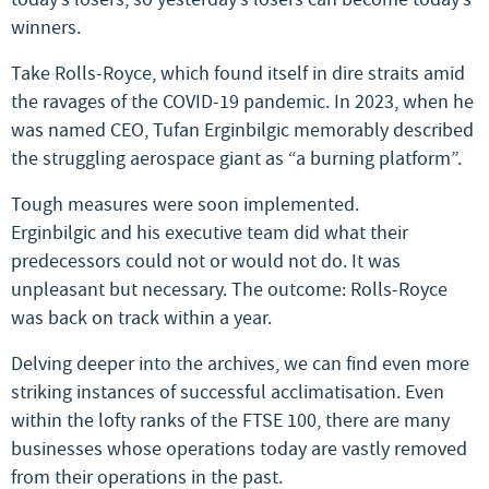
winners.
Take Rolls-Royce, which found itself in dire straits amid
the ravages of the COVID-19 pandemic. In 2023, when he
was named CEO, Tufan Erginbilgic memorably described
the struggling aerospace giant as “a burning platform”.
Tough measures were soon implemented.
Erginbilgic and his executive team did what their
predecessors could not or would not do. It was
unpleasant but necessary. The outcome: Rolls-Royce
was back on track within a year.
Delving deeper into the archives, we can find even more
striking instances of successful acclimatisation. Even
within the lofty ranks of the FTSE 100, there are many
businesses whose operations today are vastly removed
from their operations in the past.