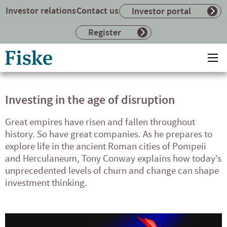
Investor relations
Contact us
Investor portal
Register
Return
Ope
to
mai
home
me
page
Investing in the age of disruption
Great empires have risen and fallen throughout
history. So have great companies. As he prepares to
explore life in the ancient Roman cities of Pompeii
and Herculaneum, Tony Conway explains how today’s
unprecedented levels of churn and change can shape
investment thinking.