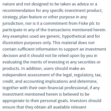
nature and not designed to be taken as advice or a
recommendation for any specific investment product,
strategy, plan feature or other purpose in any
jurisdiction, nor is it a commitment from Fiske plc to
participate in any of the transactions mentioned herein.
Any examples used are generic, hypothetical and for
illustration purposes only. This material does not
contain sufficient information to support an investment
decision and it should not be relied upon by you in
evaluating the merits of investing in any securities or
products. In addition, users should make an
independent assessment of the legal, regulatory, tax,
credit, and accounting implications and determine,
together with their own financial professional, if any
investment mentioned herein is believed to be
appropriate to their personal goals. Investors should
ensure that they obtain all available relevant