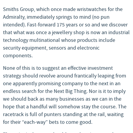
Smiths Group, which once made wristwatches for the
Admiralty, immediately springs to mind (no pun
intended). Fast-forward 175 years or so and we discover
that what was once a jewellery shop is now an industrial
technology multinational whose products include
security equipment, sensors and electronic
components.
None of this is to suggest an effective investment
strategy should revolve around frantically leaping from
one apparently promising company to the next in an
endless search for the Next Big Thing. Nor is it to imply
we should back as many businesses as we can in the
hope that a handful will somehow stay the course. The
racetrack is full of punters standing at the rail, waiting
for their “each-way” bets to come good.