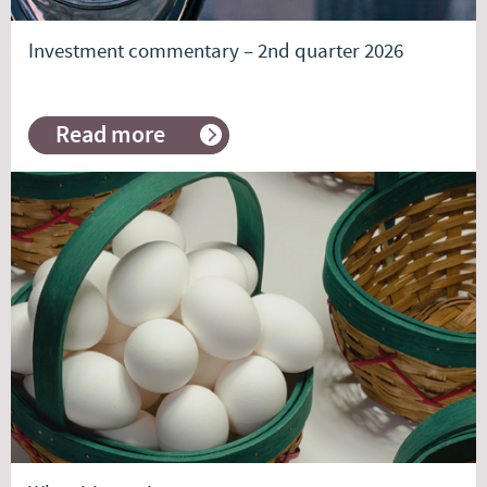
Investment commentary – 2nd quarter 2026
Read more
about
Investment
commentary
–
2nd
quarter
2026