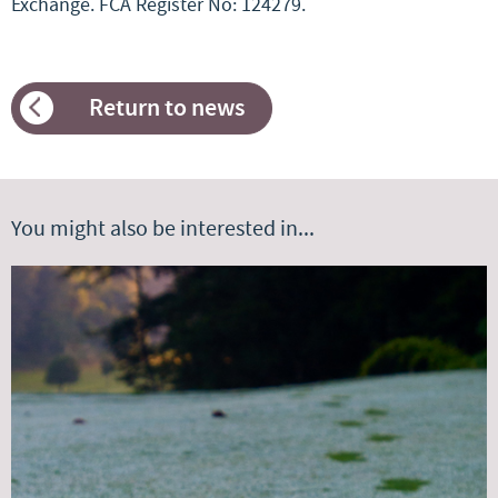
Exchange. FCA Register No: 124279.
Return to news
You might also be interested in...