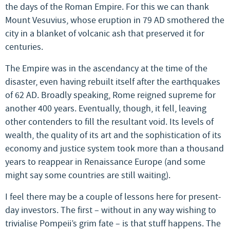
the days of the Roman Empire. For this we can thank
Mount Vesuvius, whose eruption in 79 AD smothered the
city in a blanket of volcanic ash that preserved it for
centuries.
The Empire was in the ascendancy at the time of the
disaster, even having rebuilt itself after the earthquakes
of 62 AD. Broadly speaking, Rome reigned supreme for
another 400 years. Eventually, though, it fell, leaving
other contenders to fill the resultant void. Its levels of
wealth, the quality of its art and the sophistication of its
economy and justice system took more than a thousand
years to reappear in Renaissance Europe (and some
might say some countries are still waiting).
I feel there may be a couple of lessons here for present-
day investors. The first – without in any way wishing to
trivialise Pompeii’s grim fate – is that stuff happens. The