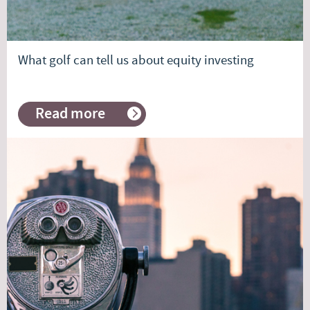
What golf can tell us about equity investing
Read more
about
What
golf
can
tell
us
about
equity
investing