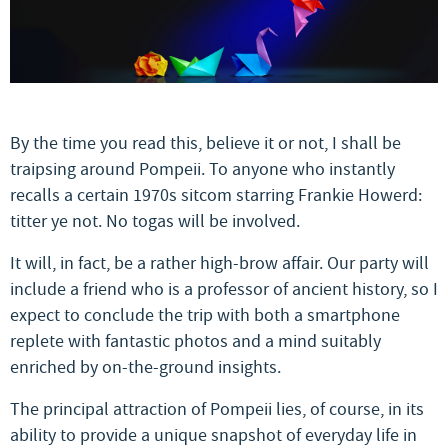
By the time you read this, believe it or not, I shall be
traipsing around Pompeii. To anyone who instantly
recalls a certain 1970s sitcom starring Frankie Howerd:
titter ye not. No togas will be involved.
It will, in fact, be a rather high-brow affair. Our party will
include a friend who is a professor of ancient history, so I
expect to conclude the trip with both a smartphone
replete with fantastic photos and a mind suitably
enriched by on-the-ground insights.
The principal attraction of Pompeii lies, of course, in its
ability to provide a unique snapshot of everyday life in