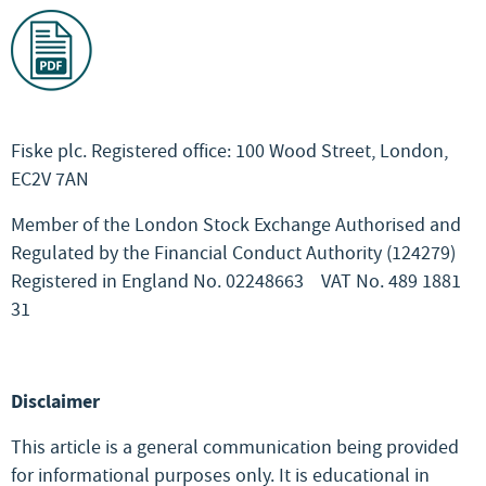
Fiske plc. Registered office: 100 Wood Street, London,
EC2V 7AN
Member of the London Stock Exchange Authorised and
Regulated by the Financial Conduct Authority (124279)
Registered in England No. 02248663
VAT No. 489 1881
31
Disclaimer
This article is a general communication being provided
for informational purposes only. It is educational in