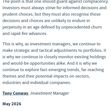
The point is that one should guard against complacency.
Investors must always strive for informed decisions and
prudent choices, but they must also recognise those
decisions and choices are unlikely to endure in
perpetuity in an age defined by unprecedented churn
and rapid-fire advances.
This is why, as investment managers, we continue to
make strategic and tactical adjustments to portfolios. It
is why we continue to closely monitor existing holdings
and would-be opportunities alike. And it is why we
continue to explore fast-emerging trends, far-reaching
themes and their potential impacts on sectors,
industries and individual companies.
Tony Conway
,
Investment Manager
May 2026