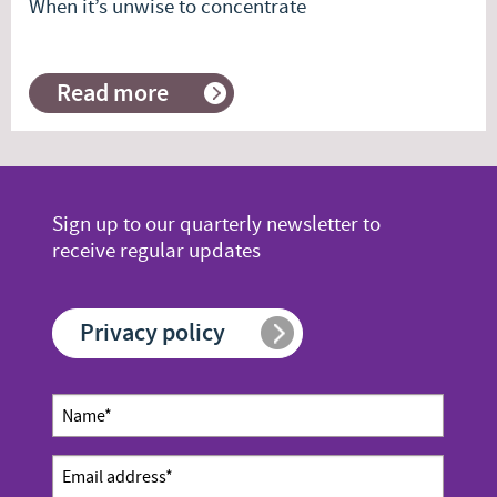
When it’s unwise to concentrate
Read more
about
When
it’s
unwise
to
concentrate
Sign up to our quarterly newsletter to
receive regular updates
Privacy policy
Newsletter
Name
sign up
*
Email