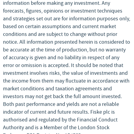
information before making any investment. Any
forecasts, figures, opinions or investment techniques
and strategies set out are for information purposes only,
based on certain assumptions and current market
conditions and are subject to change without prior
notice. All information presented herein is considered to
be accurate at the time of production, but no warranty
of accuracy is given and no liability in respect of any
error or omission is accepted. It should be noted that
investment involves risks, the value of investments and
the income from them may fluctuate in accordance with
market conditions and taxation agreements and
investors may not get back the full amount invested.
Both past performance and yields are not a reliable
indicator of current and future results. Fiske plc is
authorised and regulated by the Financial Conduct
Authority and is a Member of the London Stock