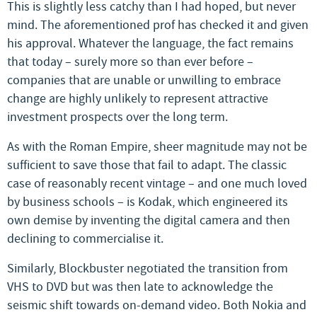
This is slightly less catchy than I had hoped, but never
mind. The aforementioned prof has checked it and given
his approval. Whatever the language, the fact remains
that today – surely more so than ever before –
companies that are unable or unwilling to embrace
change are highly unlikely to represent attractive
investment prospects over the long term.
As with the Roman Empire, sheer magnitude may not be
sufficient to save those that fail to adapt. The classic
case of reasonably recent vintage – and one much loved
by business schools – is Kodak, which engineered its
own demise by inventing the digital camera and then
declining to commercialise it.
Similarly, Blockbuster negotiated the transition from
VHS to DVD but was then late to acknowledge the
seismic shift towards on-demand video. Both Nokia and