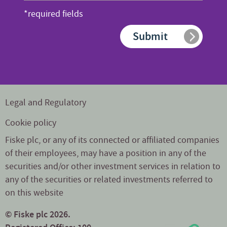
address
*required fields
*
Submit
Legal and Regulatory
Cookie policy
Fiske plc, or any of its connected or affiliated companies
of their employees, may have a position in any of the
securities and/or other investment services in relation to
any of the securities or related investments referred to
on this website
© Fiske plc 2026.