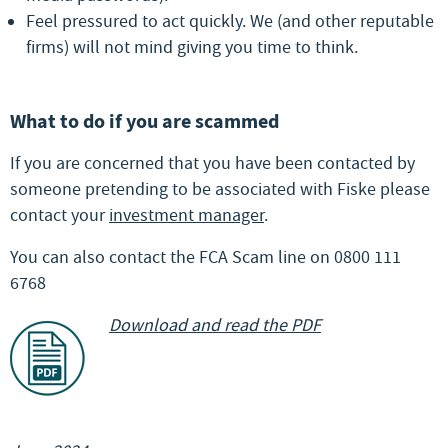
Feel pressured to act quickly. We (and other reputable
firms) will not mind giving you time to think.
What to do if you are scammed
If you are concerned that you have been contacted by
someone pretending to be associated with Fiske please
contact your
investment manager
.
You can also contact the FCA Scam line on 0800 111
6768
Download and read the PDF