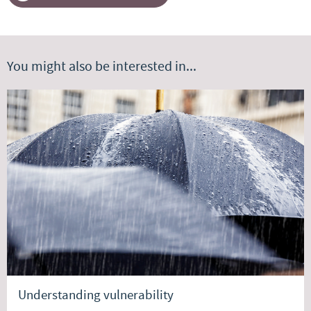
You might also be interested in...
Understanding vulnerability