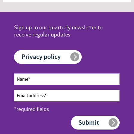
Year-
end
tax
planning
2023/24
Sign up to our quarterly newsletter to
receive regular updates
Privacy policy
Newsletter
Name
sign up
*
Email
address
*required fields
*
Submit