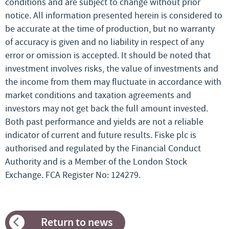
conditions and are subject to change without prior
notice. All information presented herein is considered to
be accurate at the time of production, but no warranty
of accuracy is given and no liability in respect of any
error or omission is accepted. It should be noted that
investment involves risks, the value of investments and
the income from them may fluctuate in accordance with
market conditions and taxation agreements and
investors may not get back the full amount invested.
Both past performance and yields are not a reliable
indicator of current and future results. Fiske plc is
authorised and regulated by the Financial Conduct
Authority and is a Member of the London Stock
Exchange. FCA Register No: 124279.
Return to news