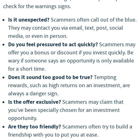
check for the warnings signs.
Is it unexpected?
Scammers often call out of the blue.
They may contact you via email, text, post, social
media, or even in person.
Do you feel pressured to act quickly?
Scammers may
offer you a bonus or discount if you invest quickly. Be
wary if someone says an opportunity is only available
for a short time.
Does it sound too good to be true?
Tempting
rewards, such as high returns on an investment, are
always a danger sign.
Is the offer exclusive?
Scammers may claim that
you’ve been specially chosen for an investment
opportunity.
Are they too friendly?
Scammers often try to build a
friendship with you to put you at ease.