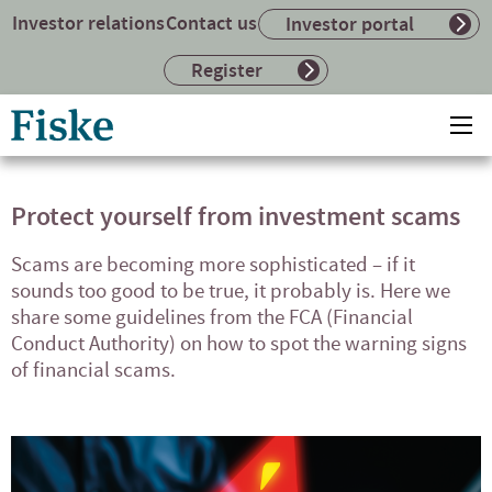
Investor relations
Contact us
Investor portal
Register
Return
Ope
to
mai
home
me
page
Protect yourself from investment scams
Scams are becoming more sophisticated – if it
sounds too good to be true, it probably is. Here we
share some guidelines from the FCA (Financial
Conduct Authority) on how to spot the warning signs
of financial scams.