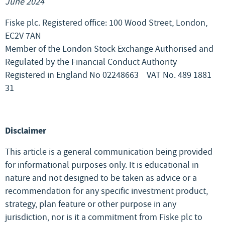
June 2024
Fiske plc. Registered office: 100 Wood Street, London,
EC2V 7AN
Member of the London Stock Exchange Authorised and
Regulated by the Financial Conduct Authority
Registered in England No 02248663
VAT No. 489 1881
31
Disclaimer
This article is a general communication being provided
for informational purposes only. It is educational in
nature and not designed to be taken as advice or a
recommendation for any specific investment product,
strategy, plan feature or other purpose in any
jurisdiction, nor is it a commitment from Fiske plc to