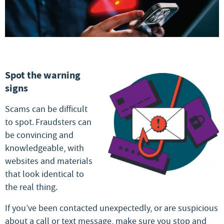
Spot the warning
signs
Scams can be difficult
to spot. Fraudsters can
be convincing and
knowledgeable, with
websites and materials
that look identical to
the real thing.
If you’ve been contacted unexpectedly, or are suspicious
about a call or text message, make sure you stop and