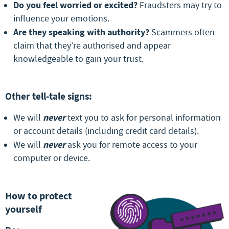
Do you feel worried or excited?
Fraudsters may try to
influence your emotions.
Are they speaking with authority?
Scammers often
claim that they’re authorised and appear
knowledgeable to gain your trust.
Other tell-tale signs:
never
We will
text you to ask for personal information
or account details (including credit card details).
never
We will
ask you for remote access to your
computer or device.
How to protect
yourself