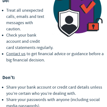
Do:
Treat all unexpected
calls, emails and text
messages with
caution.
Check your bank
account and credit
card statements regularly.
Contact us
to get financial advice or guidance before a
big financial decision.
Don’t:
Share your bank account or credit card details unless
you’re certain who you’re dealing with.
Share your passwords with anyone (including social
media passwords).