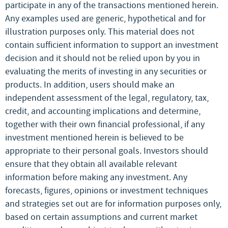
participate in any of the transactions mentioned herein.
Any examples used are generic, hypothetical and for
illustration purposes only. This material does not
contain sufficient information to support an investment
decision and it should not be relied upon by you in
evaluating the merits of investing in any securities or
products. In addition, users should make an
independent assessment of the legal, regulatory, tax,
credit, and accounting implications and determine,
together with their own financial professional, if any
investment mentioned herein is believed to be
appropriate to their personal goals. Investors should
ensure that they obtain all available relevant
information before making any investment. Any
forecasts, figures, opinions or investment techniques
and strategies set out are for information purposes only,
based on certain assumptions and current market