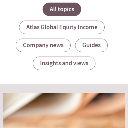
All topics
Atlas Global Equity Income
Company news
Guides
Insights and views