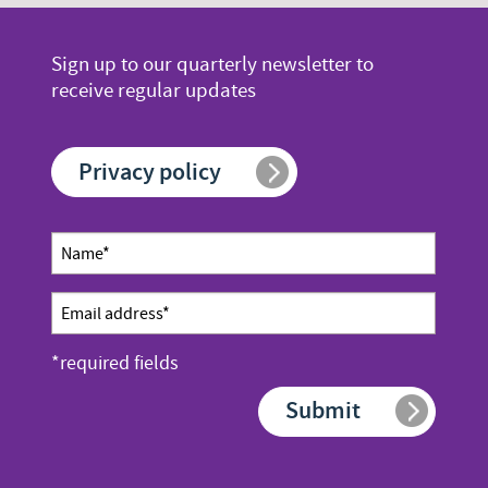
page
page
page
number
number
Sign up to our quarterly newsletter to
receive regular updates
Privacy policy
Newsletter
Name
sign up
*
Email
address
*required fields
*
Submit