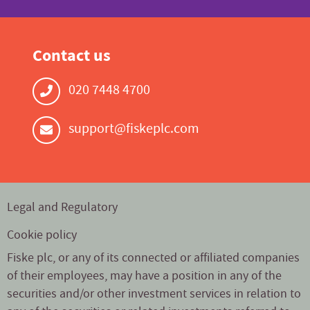
Contact us
020 7448 4700
support@fiskeplc.com
Legal and Regulatory
Cookie policy
Fiske plc, or any of its connected or affiliated companies
of their employees, may have a position in any of the
securities and/or other investment services in relation to