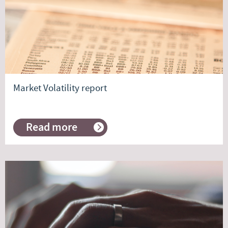
Market Volatility report
Read more
about
Market
Volatility
report