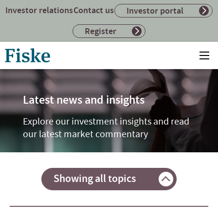
Investor relations
Contact us
Investor portal
Register
Return
Ope
to
mai
home
me
page
Latest news and insights
Explore our investment insights and read
our latest market commentary
Showing all topics